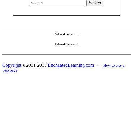
Advertisement.
Advertisement.
Copyright
©2001-2018
EnchantedLearning.com
------
How to cite a
web page