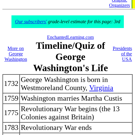
Organizers
Our subscribers'
grade-level estimate for this page: 3rd
EnchantedLearning.com
Timeline/Quiz of
More on
Presidents
George
George
of the
Washington
USA
Washington's Life
George Washington is born in
1732
Westmoreland County,
Virginia
1759
Washington marries Martha Custis
Revolutionary War begins (the 13
1775
Colonies against Britain)
1783
Revolutionary War ends