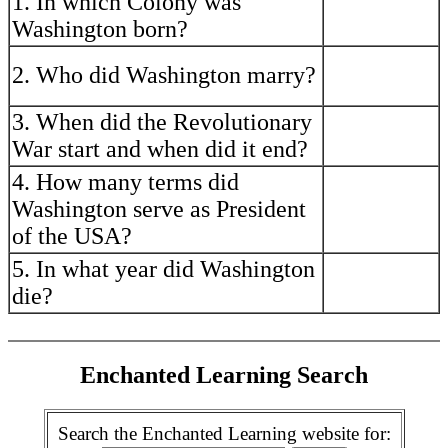
1. In which Colony was
----------------------
Washington born?
---
----------------------
2. Who did Washington marry?
----------------------
---
3. When did the Revolutionary
----------------------
----------------------
War start and when did it end?
---
4. How many terms did
----------------------
Washington serve as President
----------------------
---
of the USA?
5. In what year did Washington
----------------------
----------------------
die?
---
Enchanted Learning Search
Search the Enchanted Learning website for: