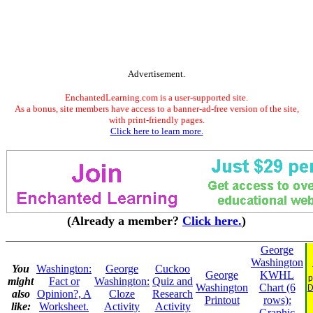
Advertisement.
EnchantedLearning.com is a user-supported site.
As a bonus, site members have access to a banner-ad-free version of the site,
with print-friendly pages.
Click here to learn more.
(Already a member?
Click here.
)
George
Washington
You
Washington:
George
Cuckoo
George
KWHL
p
might
Fact or
Washington:
Quiz and
Washington
Chart (6
D
also
Opinion?, A
Cloze
Research
Printout
rows):
like:
Worksheet.
Activity
Activity
Graphic