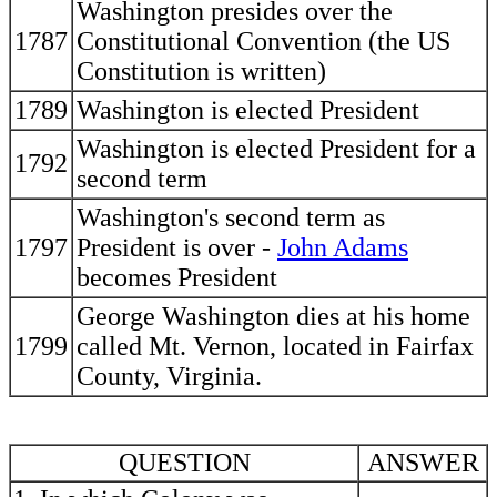
Washington presides over the
1787
Constitutional Convention (the US
Constitution is written)
1789
Washington is elected President
Washington is elected President for a
1792
second term
Washington's second term as
1797
President is over -
John Adams
becomes President
George Washington dies at his home
1799
called Mt. Vernon, located in Fairfax
County, Virginia.
QUESTION
ANSWER
----------------------