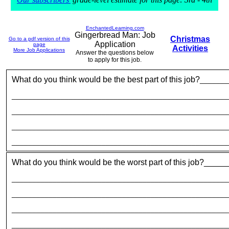
EnchantedLearning.com
Gingerbread Man: Job
Christmas
Go to a pdf version of this
Application
page
Activities
More Job Applications
Answer the questions below
to apply for this job.
What do you think would be the best part of this job?
_______
_____________________________________________________
_____________________________________________________
_____________________________________________________
_____________________________________________________
What do you think would be the worst part of this job?__
_____________________________________________________
_____________________________________________________
_____________________________________________________
_____________________________________________________