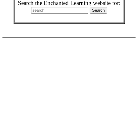
Search the Enchanted Learning website for: