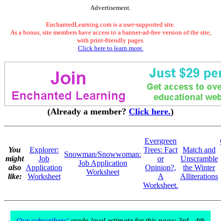
Advertisement.
EnchantedLearning.com is a user-supported site.
As a bonus, site members have access to a banner-ad-free version of the site,
with print-friendly pages.
Click here to learn more.
(Already a member?
Click here.
)
Evergreen
You
Explorer:
Trees: Fact
Match and
Snowman/Snowwoman:
might
Job
or
Unscramble
Job Application
also
Application
Opinion?,
the Winter
Worksheet
like:
Worksheet
A
Alliterations
Worksheet.
Our subscribers'
grade-level estimate for this page: 3rd - 4th