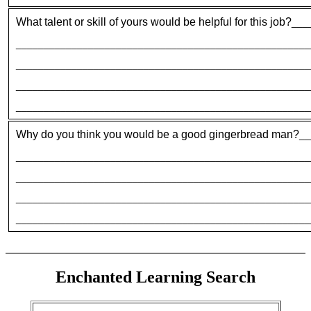
What talent or skill of yours would be helpful for this job?
___
_____________________________________________________
_____________________________________________________
_____________________________________________________
_____________________________________________________
Why do you think you would be a good gingerbread man?
__
_____________________________________________________
_____________________________________________________
_____________________________________________________
_____________________________________________________
Enchanted Learning Search