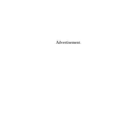
Advertisement.