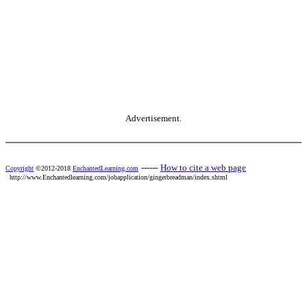
Advertisement.
------
How to cite a web page
Copyright
©2012-2018
EnchantedLearning.com
http://www.Enchantedlearning.com/jobapplication/gingerbreadman/index.shtml