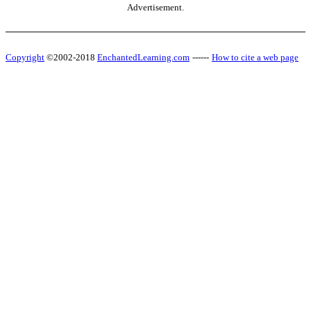
Advertisement.
Copyright
©2002-2018
EnchantedLearning.com
------
How to cite a web page