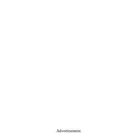
Advertisement.