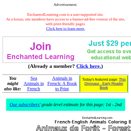
Advertisement.
EnchantedLearning.com is a user-supported site.
As a bonus, site members have access to a banner-ad-free version of the site,
with print-friendly pages.
Click here to learn more.
(Already a member?
Click here.
)
You
Sea
Animals in
Today's featured page:
This
might
Animals in
French: A Book
Dinosaur... Early Reader
Book
also like:
French
to Print
Our subscribers'
grade-level estimate for this page: 1st - 2nd