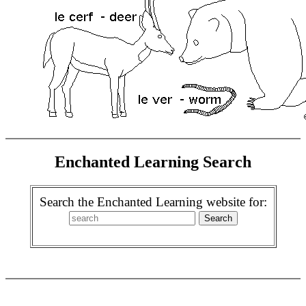
Enchanted Learning Search
Search the Enchanted Learning website for: