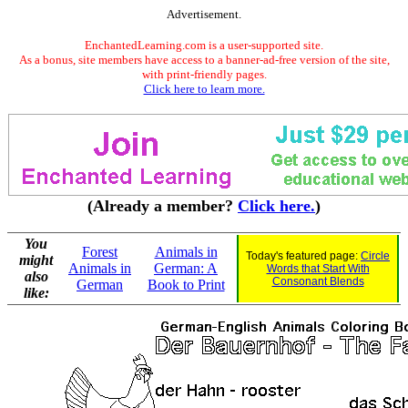
Advertisement.
EnchantedLearning.com is a user-supported site.
As a bonus, site members have access to a banner-ad-free version of the site,
with print-friendly pages.
Click here to learn more.
(Already a member?
Click here.
)
You
Forest
Animals in
Today's featured page:
Circle
might
Animals in
German: A
Words that Start With
also
Consonant Blends
German
Book to Print
like: