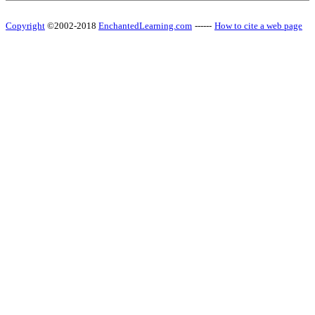
Copyright
©2002-2018
EnchantedLearning.com
------
How to cite a web page