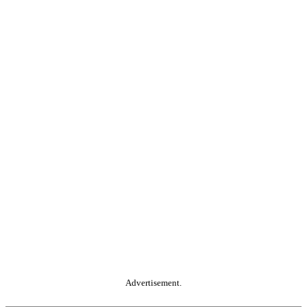
Advertisement.