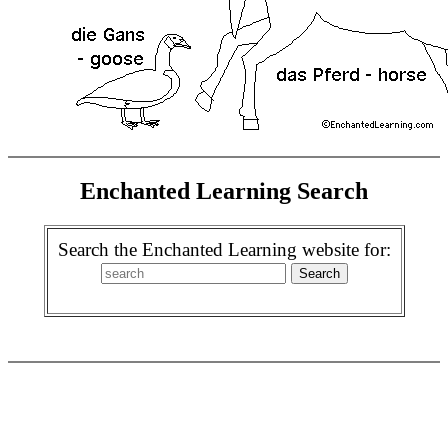
Enchanted Learning Search
Search the Enchanted Learning website for: