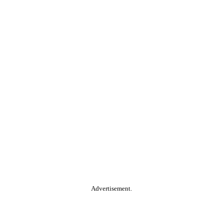
Advertisement.