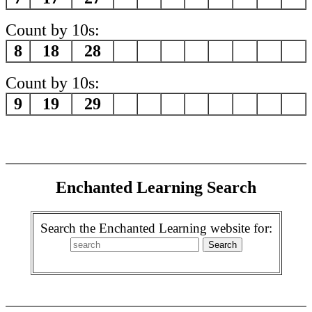
Count by 10s:
8
18
28
Count by 10s:
9
19
29
Enchanted Learning Search
Search the Enchanted Learning website for: