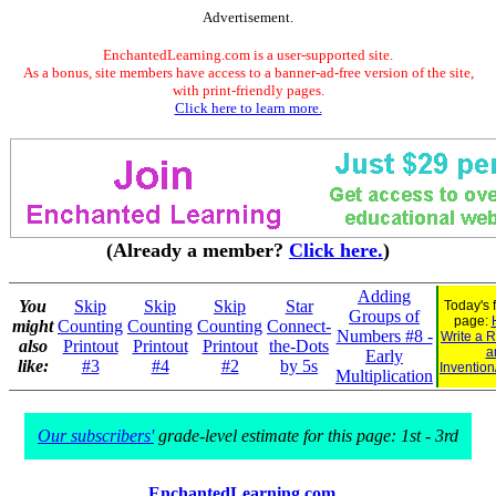
Advertisement.
EnchantedLearning.com is a user-supported site.
As a bonus, site members have access to a banner-ad-free version of the site,
with print-friendly pages.
Click here to learn more.
(Already a member?
Click here.
)
Adding
You
Skip
Skip
Skip
Star
Today's 
Groups of
page:
might
Counting
Counting
Counting
Connect-
Numbers #8 -
Write a 
also
Printout
Printout
Printout
the-Dots
a
Early
like:
#3
#4
#2
by 5s
Invention
Multiplication
Our subscribers'
grade-level estimate for this page: 1st - 3rd
EnchantedLearning.com