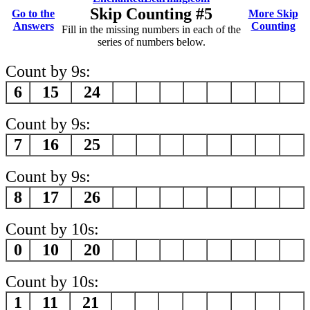
Skip Counting #5
Go to the
More Skip
Answers
Counting
Fill in the missing numbers in each of the
series of numbers below.
Count by 9s:
6
15
24
Count by 9s:
7
16
25
Count by 9s:
8
17
26
Count by 10s:
0
10
20
Count by 10s:
1
11
21