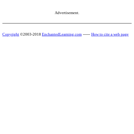
Advertisement.
Copyright
©2003-2018
EnchantedLearning.com
------
How to cite a web page