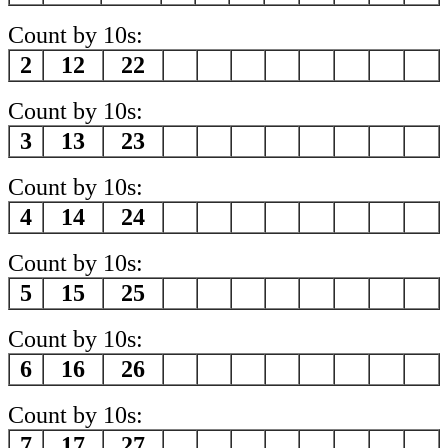
Count by 10s:
2
12
22
Count by 10s:
3
13
23
Count by 10s:
4
14
24
Count by 10s:
5
15
25
Count by 10s:
6
16
26
Count by 10s:
7
17
27