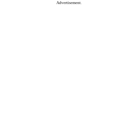
Advertisement.