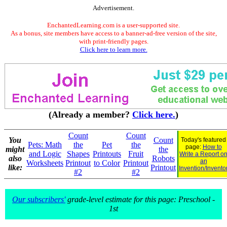
Advertisement.
EnchantedLearning.com is a user-supported site.
As a bonus, site members have access to a banner-ad-free version of the site,
with print-friendly pages.
Click here to learn more.
(Already a member?
Click here.
)
Count
Count
You
Count
Today's featured
Pets: Math
the
Pet
the
page:
How to
might
the
and Logic
Shapes
Printouts
Fruit
Write a Report o
also
Robots
an
Worksheets
Printout
to Color
Printout
like:
Printout
Invention/Invento
#2
#2
Our subscribers'
grade-level estimate for this page: Preschool -
1st