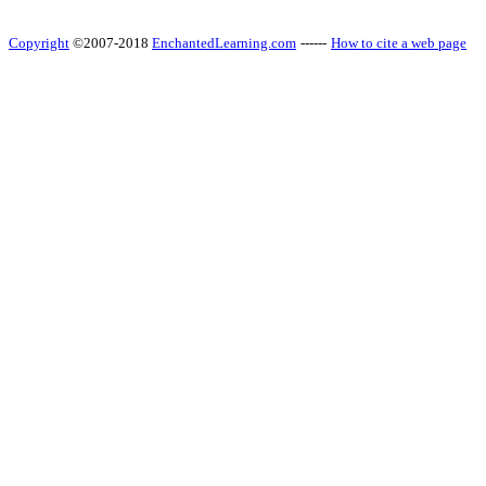
Copyright
©2007-2018
EnchantedLearning.com
------
How to cite a web page