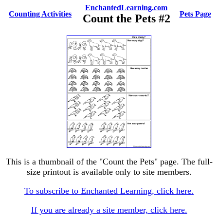
EnchantedLearning.com
Counting Activities
Pets Page
Count the Pets #2
This is a thumbnail of the "Count the Pets" page. The full-
size printout is available only to site members.
To subscribe to Enchanted Learning, click here.
If you are already a site member, click here.