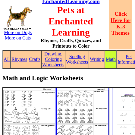
EnchantedLearning.com
Pets at
Click
Enchanted
Here for
K-3
Learning
More on Dogs
Themes
More on Cats
Rhymes, Crafts, Quizzes, and
Printouts to Color
Drawing,
Spelling
Pet
All
Rhymes
Crafts
Coloring
Writing
Math
Worksheets
Informat
Worksheets
Math and Logic Worksheets