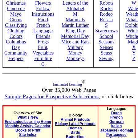
Christmas
Flowers
Letters of the
Robots
W
Cinco de
Follow
Alphabet
Rocks
Wate
Mayo
Instructions
M
Rodeo
Weath
Circus
Food
Mammals
Russia
Whale
Classifying
French
Martin Luther
S
Dolph
Clothing
Language
King Day
Scarecrows
Wint
Colors
Friends
Memorial Day
School
Witche
Columbus
Frogs
Mice and Rats
Seasons
Magi
Day
Fruit,
Military
Senses
X
Community
Vegetables
Money
Seuss
Y
Helpers
Furniture
Monkeys
Sewing
Z
G
®
Enchanted Learning
Over 35,000 Web Pages
Sample Pages for Prospective Subscribers
, or click below
Languages
Overview of Site
Dutch
Biology
What's New
French
Animal Printouts
Enchanted Learning Home
German
Biology Label Printouts
Monthly Activity Calendar
Italian
Biomes
Books to Print
Japanese (Romaji)
Birds
Site Index
Portuguese
Butterflies