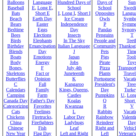
Balloons
Language
Hundred Days of
Days of
Sun
Baseball
E
,
Long E
,
School
School
Swedi
Bats
Short E
I
,
Long I
,
Short I
Opposites
Langu
Beach
Earth Day
Ice Cream
Owls
Symbo
Bears
Easter
Independence
P
Symme
Bedtime
Eggs
Day
Pandas
Synon
Bees
Elections
Insects
Penguins
T
Birds
Elephants
In The Sky
People and
Teet
Birthday
Emancipation
Italian Language
Community
Thanksg
Blends
Day
J
Pets
Tim
Boats
Emotions
Japan
Pigs
Tool
Body
Energy
Jobs
Pirate
Toy
Bones,
F
July 4th
Pizza
Transport
Skeletons
Fact or
Juneteenth
Plants
Trave
Butterflies
Opinion
K
Portuguese
Vacat
C
Fall
Kangaroo
President's
Tree
Calendars
Family
Kings, Queens,
Day
Turke
Camping
Farm
Castles
Pumpkins
U
,
Lon
Canada Day
Father's Day
Koalas
Q
Short
Categorizing
Favorites
Kwanzaa
R
V
Cats
Feelings
L
Rabbits
Vacat
Chickens
Firetrucks,
Labor Day
Rainbow
Valenti
China
Firefighters
Ladybugs
Reindeer
Day
Chinese
Fish
Leaf
Right and
Vehicl
New Year
Flag Day
Left and Right
Left
Veteran'