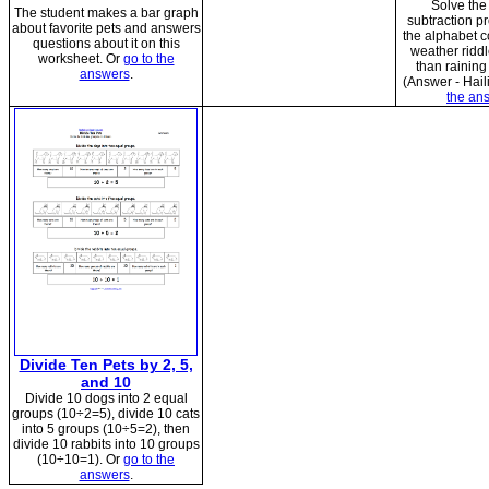
Solve the
The student makes a bar graph
subtraction p
about favorite pets and answers
the alphabet c
questions about it on this
weather riddl
worksheet. Or
go to the
than raining
answers
.
(Answer - Haili
the an
Divide Ten Pets by 2, 5,
and 10
Divide 10 dogs into 2 equal
groups (10÷2=5), divide 10 cats
into 5 groups (10÷5=2), then
divide 10 rabbits into 10 groups
(10÷10=1). Or
go to the
answers
.