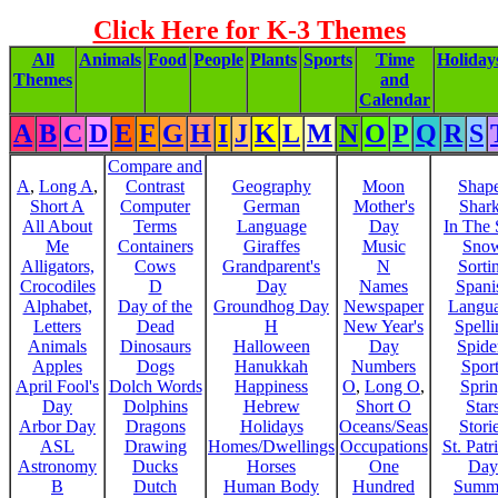
Click Here for K-3 Themes
All
Animals
Food
People
Plants
Sports
Time
Holiday
Themes
and
Calendar
A
B
C
D
E
F
G
H
I
J
K
L
M
N
O
P
Q
R
S
Compare and
A
,
Long A
,
Contrast
Geography
Moon
Shap
Short A
Computer
German
Mother's
Shar
All About
Terms
Language
Day
In The
Me
Containers
Giraffes
Music
Sno
Alligators,
Cows
Grandparent's
N
Sorti
Crocodiles
D
Day
Names
Spani
Alphabet,
Day of the
Groundhog Day
Newspaper
Langu
Letters
Dead
H
New Year's
Spelli
Animals
Dinosaurs
Halloween
Day
Spide
Apples
Dogs
Hanukkah
Numbers
Sport
April Fool's
Dolch Words
Happiness
O
,
Long O
,
Spri
Day
Dolphins
Hebrew
Short O
Star
Arbor Day
Dragons
Holidays
Oceans/Seas
Stori
ASL
Drawing
Homes/Dwellings
Occupations
St. Patr
Astronomy
Ducks
Horses
One
Day
B
Dutch
Human Body
Hundred
Summ