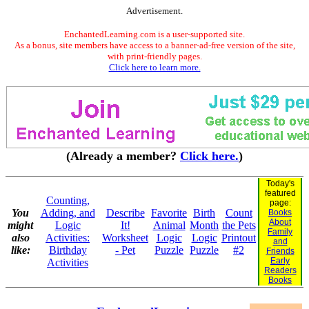
Advertisement.
EnchantedLearning.com is a user-supported site.
As a bonus, site members have access to a banner-ad-free version of the site,
with print-friendly pages.
Click here to learn more.
(Already a member?
Click here.
)
Today's
featured
Counting,
page:
You
Adding, and
Describe
Favorite
Birth
Count
Books
About
might
Logic
It!
Animal
Month
the Pets
Family
also
Activities:
Worksheet
Logic
Logic
Printout
and
like:
Birthday
- Pet
Puzzle
Puzzle
#2
Friends
Early
Activities
Readers
Books