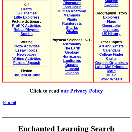
Spanish
Dinosaurs
K-3
Swedish
Food Chain
Crafts
Human Anatomy
K-3 Themes
Geography/History
Mammals
Little Explorers
Explorers
Plants
Picture dictionary
Flags
Rainforests
PreK/K Activities
Geography
Sharks
Rebus Rhymes
Inventors
Whales
Stories
US History
Physical Sciences: K-12
Writing
Other Topics
Astronomy
Cloze Activities
Art and Artists
The Earth
Essay Topics
Calendars
Geology
Newspaper
College Finder
Hurricanes
Writing Activities
Crafts
Landforms
Parts of Speech
Graphic Organizers
Oceans
Label Me! Printouts
Tsunami
Fiction
Math
Volcano
The Test of Time
Music
Word Wheels
Click to read
our Privacy Policy
E-mail
Enchanted Learning Search