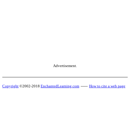
Advertisement.
Copyright
©2002-2018
EnchantedLearning.com
------
How to cite a web page