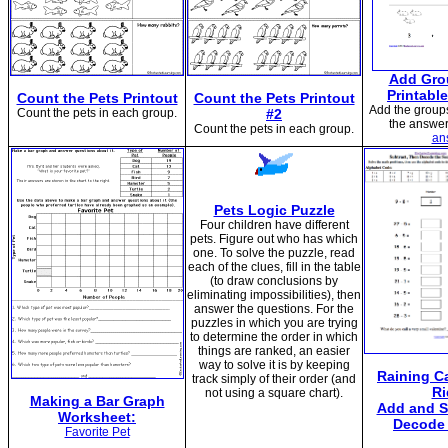
Add Gro
Printabl
Count the Pets Printout
Count the Pets Printout
Add the groups
Count the pets in each group.
#2
the answer
Count the pets in each group.
an
Pets Logic Puzzle
Four children have different
pets. Figure out who has which
one. To solve the puzzle, read
each of the clues, fill in the table
(to draw conclusions by
eliminating impossibilities), then
answer the questions. For the
puzzles in which you are trying
to determine the order in which
things are ranked, an easier
way to solve it is by keeping
Raining C
track simply of their order (and
Ri
not using a square chart).
Making a Bar Graph
Add and S
Worksheet:
Decode 
Favorite Pet