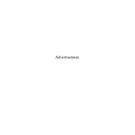
Advertisement.