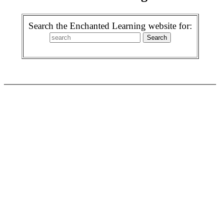
Search the Enchanted Learning website for: