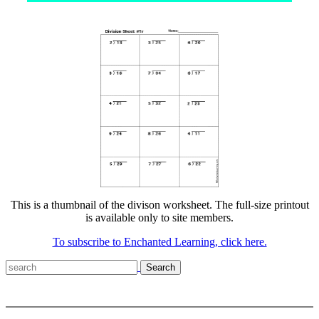
This is a thumbnail of the divison worksheet. The full-size printout
is available only to site members.
To subscribe to Enchanted Learning, click here.