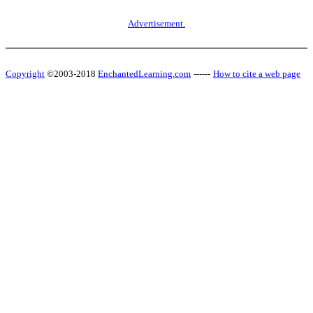
Advertisement.
Copyright
©2003-2018
EnchantedLearning.com
------
How to cite a web page