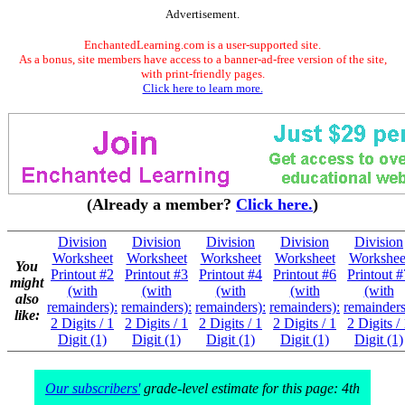
Advertisement.
EnchantedLearning.com is a user-supported site.
As a bonus, site members have access to a banner-ad-free version of the site,
with print-friendly pages.
Click here to learn more.
(Already a member?
Click here.
)
Division
Division
Division
Division
Division
Worksheet
Worksheet
Worksheet
Worksheet
Workshee
You
Printout #2
Printout #3
Printout #4
Printout #6
Printout #
might
(with
(with
(with
(with
(with
also
remainders):
remainders):
remainders):
remainders):
remainders
like:
2 Digits / 1
2 Digits / 1
2 Digits / 1
2 Digits / 1
2 Digits /
Digit (1)
Digit (1)
Digit (1)
Digit (1)
Digit (1)
Our subscribers'
grade-level estimate for this page: 4th