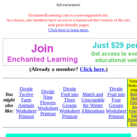
Advertisement.
EnchantedLearning.com is a user-supported site.
As a bonus, site members have access to a banner-ad-free version of the site,
with print-friendly pages.
Click here to learn more.
(Already a member?
Click here.
)
Toda
feat
Divide
Divide
Divide
pag
Divide
You
Twelve
Fruit into
Match and
Fruit into
Boo
Nine
Abo
might
Farm
Three
Unscramble
Four
Flowers
Fam
also
Animals
Groups
the Winter
Groups
an
Worksheet
like:
Worksheet
Worksheet
Alliterations
Worksheet
Frie
Printout
Ear
Printout
Printout
Printout
Read
Boo