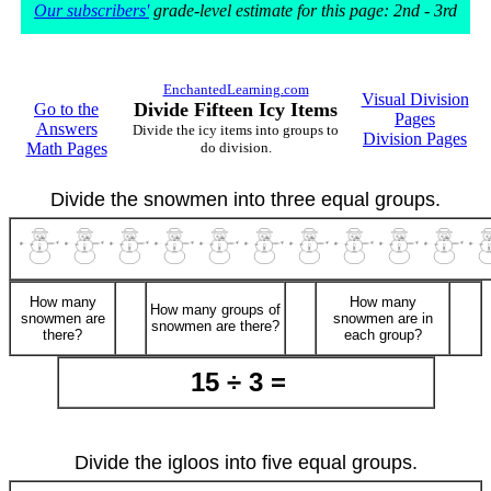
Our subscribers'
grade-level estimate for this page: 2nd - 3rd
EnchantedLearning.com
Visual Division
Divide Fifteen Icy Items
Go to the
Pages
Answers
Divide the icy items into groups to
Division Pages
Math Pages
do division.
Divide the snowmen into three equal groups.
How many
How many
How many groups of
snowmen are
snowmen are in
snowmen are there?
there?
each group?
15 ÷ 3 =
Divide the igloos into five equal groups.