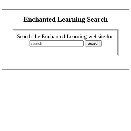
Enchanted Learning Search
Search the Enchanted Learning website for: