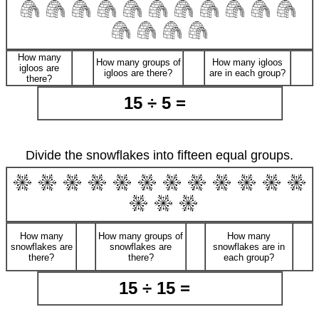
How many
How many groups of
How many igloos
igloos are
igloos are there?
are in each group?
there?
15 ÷ 5 =
Divide the snowflakes into fifteen equal groups.
How many
How many groups of
How many
snowflakes are
snowflakes are
snowflakes are in
there?
there?
each group?
15 ÷ 15 =