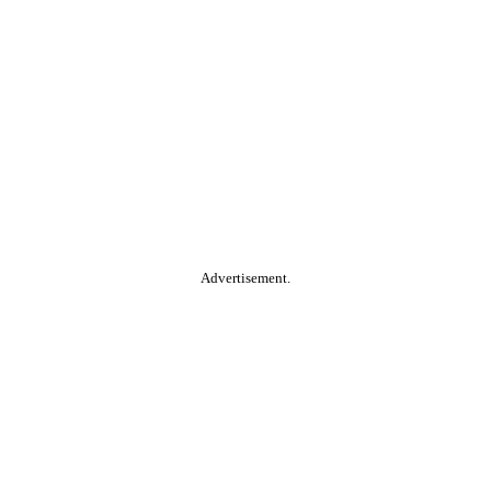
Advertisement.