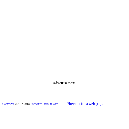
Advertisement.
------
How to cite a web page
Copyright
©2012-2018
EnchantedLearning.com