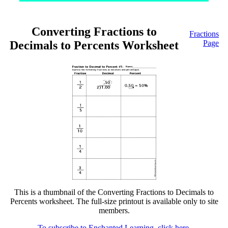
Converting Fractions to
Fractions
Decimals to Percents Worksheet
Page
This is a thumbnail of the Converting Fractions to Decimals to
Percents worksheet. The full-size printout is available only to site
members.
To subscribe to Enchanted Learning, click here.