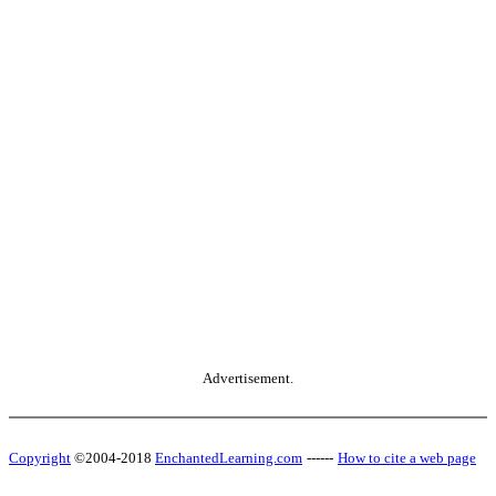
Advertisement.
Copyright
©2004-2018
EnchantedLearning.com
------
How to cite a web page