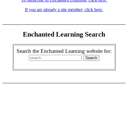
If you are already a site member, click here.
Enchanted Learning Search
Search the Enchanted Learning website for: