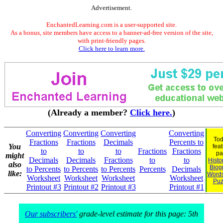
Advertisement.
EnchantedLearning.com is a user-supported site.
As a bonus, site members have access to a banner-ad-free version of the site,
with print-friendly pages.
Click here to learn more.
(Already a member?
Click here.
)
Converting
Converting
Converting
Converting
Tod
Fractions
Fractions
Decimals
Percents to
You
fea
to
to
to
Fractions
Fractions
pa
might
Decimals
Decimals
Fractions
to
to
Histo
also
Biog
to Percents
to Percents
to Percents
Percents
Decimals
like:
Word
Worksheet
Worksheet
Worksheet
Worksheet
Puz
Printout #3
Printout #2
Printout #3
Printout #1
Our subscribers'
grade-level estimate for this page: 5th