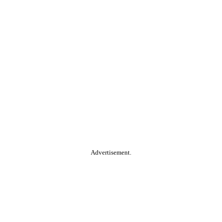
Advertisement.