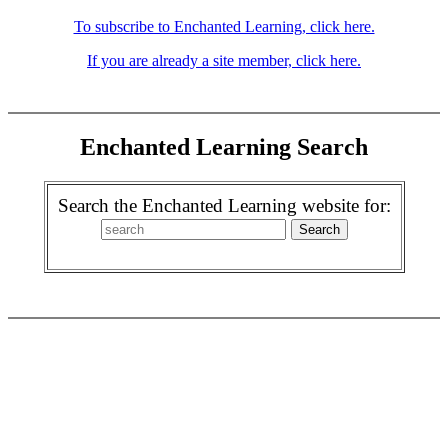
To subscribe to Enchanted Learning, click here.
If you are already a site member, click here.
Enchanted Learning Search
Search the Enchanted Learning website for: