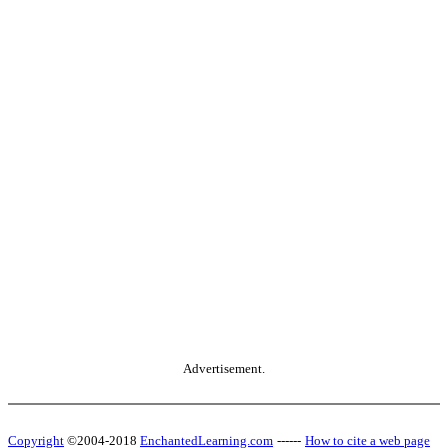
Advertisement.
Copyright
©2004-2018
EnchantedLearning.com
------
How to cite a web page