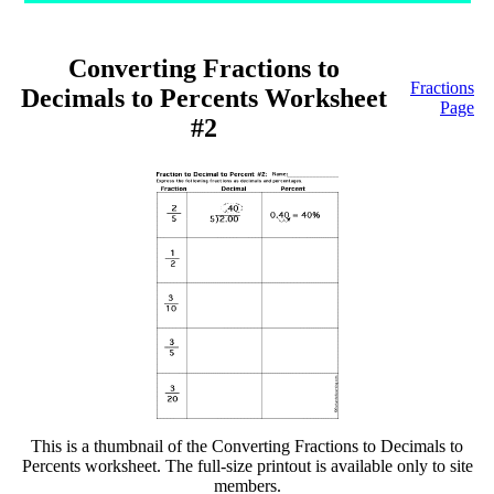
Converting Fractions to
Fractions
Decimals to Percents Worksheet
Page
#2
This is a thumbnail of the Converting Fractions to Decimals to
Percents worksheet. The full-size printout is available only to site
members.