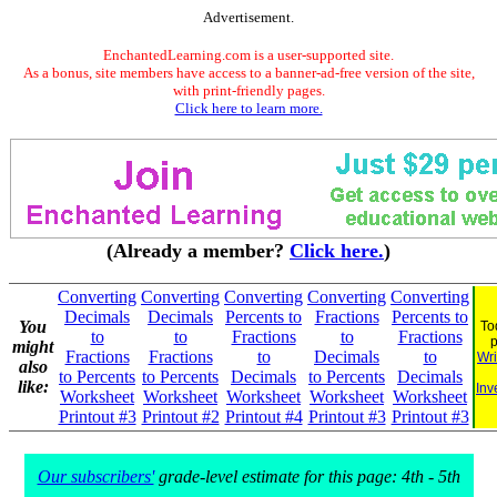
Advertisement.
EnchantedLearning.com is a user-supported site.
As a bonus, site members have access to a banner-ad-free version of the site,
with print-friendly pages.
Click here to learn more.
(Already a member?
Click here.
)
Converting
Converting
Converting
Converting
Converting
Decimals
Decimals
Percents to
Fractions
Percents to
You
To
to
to
Fractions
to
Fractions
might
Fractions
Fractions
to
Decimals
to
Wri
also
to Percents
to Percents
Decimals
to Percents
Decimals
like:
Inv
Worksheet
Worksheet
Worksheet
Worksheet
Worksheet
Printout #3
Printout #2
Printout #4
Printout #3
Printout #3
Our subscribers'
grade-level estimate for this page: 4th - 5th