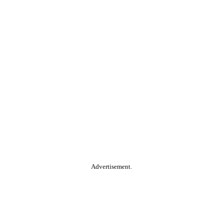
Advertisement.