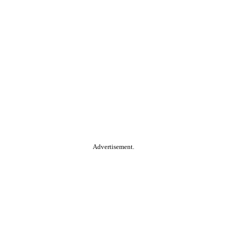
Advertisement.