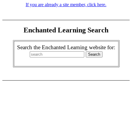
If you are already a site member, click here.
Enchanted Learning Search
Search the Enchanted Learning website for: