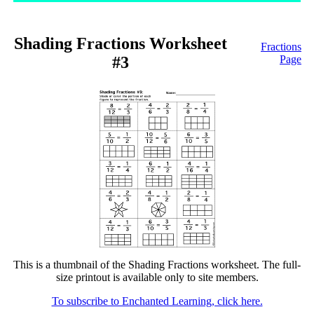
Shading Fractions Worksheet
Fractions
#3
Page
This is a thumbnail of the Shading Fractions worksheet. The full-
size printout is available only to site members.
To subscribe to Enchanted Learning, click here.