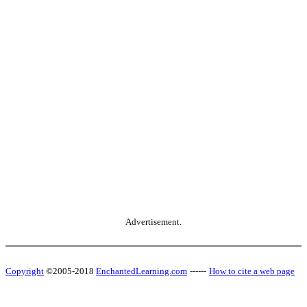
Advertisement.
Copyright
©2005-2018
EnchantedLearning.com
------
How to cite a web page