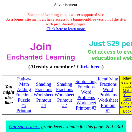
Advertisement.
EnchantedLearning.com is a user-supported site.
As a bonus, site members have access to a banner-ad-free version of the site,
with print-friendly pages.
Click here to learn more.
(Already a member?
Click here.
)
Path-o-
Identifying
Today'
Subtracting
featur
Math
Shading
Shading
Fractions
You
Fractions
page:
Adding
Fractions
Fractions
Word
Make
might
Word
Fractions
Worksheet
Worksheet
Problems
Your
also
Problems
Own
Puzzle
Printout
Printout
Worksheet
like:
Worksheet
Book, 
#5
#4
#2
Printout
Printab
Printout #3
Printout
#2
Book
Our subscribers'
grade-level estimate for this page: 2nd - 3rd