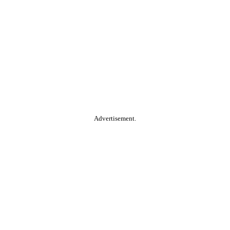
Advertisement.