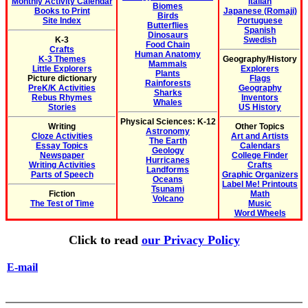
Monthly Activity Calendar
Italian
Biomes
Books to Print
Japanese (Romaji)
Birds
Site Index
Portuguese
Butterflies
Spanish
Dinosaurs
K-3
Swedish
Food Chain
Crafts
Human Anatomy
K-3 Themes
Geography/History
Mammals
Little Explorers
Explorers
Plants
Picture dictionary
Flags
Rainforests
PreK/K Activities
Geography
Sharks
Rebus Rhymes
Inventors
Whales
Stories
US History
Physical Sciences: K-12
Writing
Other Topics
Astronomy
Cloze Activities
Art and Artists
The Earth
Essay Topics
Calendars
Geology
Newspaper
College Finder
Hurricanes
Writing Activities
Crafts
Landforms
Parts of Speech
Graphic Organizers
Oceans
Label Me! Printouts
Tsunami
Fiction
Math
Volcano
The Test of Time
Music
Word Wheels
Click to read
our Privacy Policy
E-mail