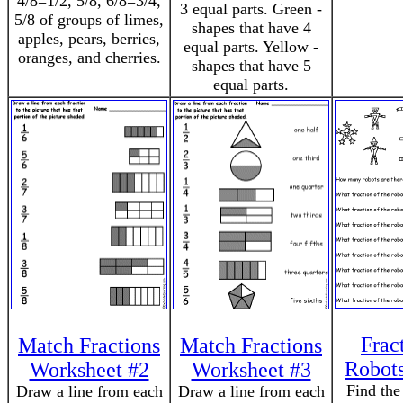
4/8=1/2, 5/8, 6/8=3/4,
3 equal parts. Green -
5/8 of groups of limes,
shapes that have 4
apples, pears, berries,
equal parts. Yellow -
oranges, and cherries.
shapes that have 5
equal parts.
Frac
Match Fractions
Match Fractions
Robots
Worksheet #2
Worksheet #3
Find the
Draw a line from each
Draw a line from each