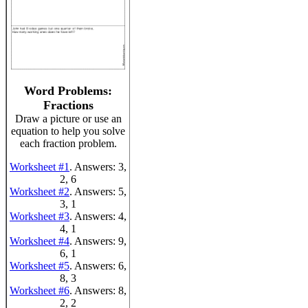
Word Problems:
Fractions
Draw a picture or use an
equation to help you solve
each fraction problem.
Worksheet #1
. Answers: 3,
2, 6
Worksheet #2
. Answers: 5,
3, 1
Worksheet #3
. Answers: 4,
4, 1
Worksheet #4
. Answers: 9,
6, 1
Worksheet #5
. Answers: 6,
8, 3
Worksheet #6
. Answers: 8,
2, 2