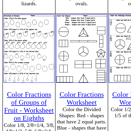
lizards.
ovals.
o
Color Fractions
Color Fractions
Color 
of Groups of
Worksheet
Wor
Fruit - Worksheet
Color the Divided
Color 1/2
Shapes: Red - shapes
1/5 of t
on Eighths
that have 2 equal parts.
Color 1/8, 2/8=1/4, 3/8,
Blue - shapes that have