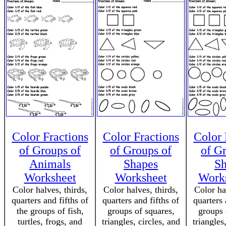
Color Fractions
Color Fractions
Color 
of Groups of
of Groups of
of G
Animals
Shapes
Sh
Worksheet
Worksheet
Works
Color halves, thirds,
Color halves, thirds,
Color ha
quarters and fifths of
quarters and fifths of
quarters 
the groups of fish,
groups of squares,
groups 
turtles, frogs, and
triangles, circles, and
triangles