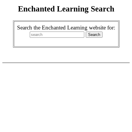
Enchanted Learning Search
Search the Enchanted Learning website for: