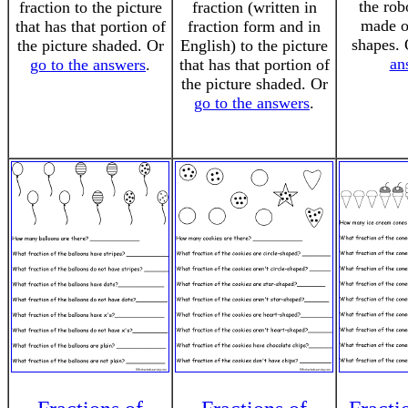
the rob
fraction to the picture
fraction (written in
made of
that has that portion of
fraction form and in
shapes.
the picture shaded. Or
English) to the picture
an
go to the answers
.
that has that portion of
the picture shaded. Or
go to the answers
.