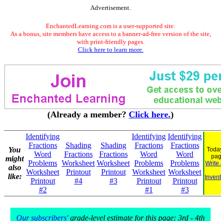
Advertisement.
EnchantedLearning.com is a user-supported site.
As a bonus, site members have access to a banner-ad-free version of the site,
with print-friendly pages.
Click here to learn more.
(Already a member?
Click here.
)
Identifying
Identifying
Identifying
Fractions
Shading
Shading
Fractions
Fractions
You
Today
Word
Fractions
Fractions
Word
Word
pag
might
Problems
Worksheet
Worksheet
Problems
Problems
Write
also
Worksheet
Printout
Printout
Worksheet
Worksheet
like:
Invent
Printout
#4
#3
Printout
Printout
#2
#1
#3
Our subscribers'
grade-level estimate for this page: 3rd - 4th