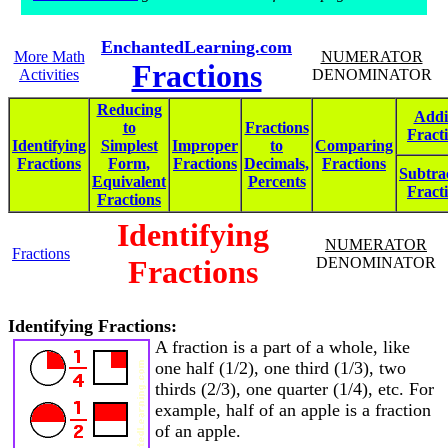
EnchantedLearning.com
More Math
NUMERATOR
Fractions
Activities
DENOMINATOR
Reducing
Addi
to
Fractions
Fract
Identifying
Simplest
Improper
to
Comparing
Fractions
Form,
Fractions
Decimals,
Fractions
Subtra
Equivalent
Percents
Fract
Fractions
Identifying
NUMERATOR
Fractions
Fractions
DENOMINATOR
Identifying Fractions:
A fraction is a part of a whole, like
one half (1/2), one third (1/3), two
thirds (2/3), one quarter (1/4), etc. For
example, half of an apple is a fraction
of an apple.