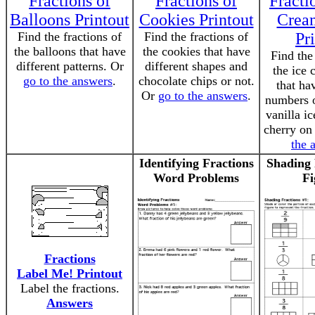
Fractions of
Fractions of
Fracti
Balloons Printout
Cookies Printout
Crea
Find the fractions of
Find the fractions of
Pr
the balloons that have
the cookies that have
Find the
different patterns. Or
different shapes and
the ice 
go to the answers
.
chocolate chips or not.
that ha
Or
go to the answers
.
numbers o
vanilla i
cherry on
the 
Identifying Fractions
Shading 
Word Problems
Fi
Fractions
Label Me! Printout
Label the fractions.
Answers