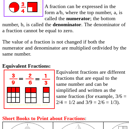
A fraction can be expressed in the
form a/b, where the top number, a, is
called the
numerator
; the bottom
number, b, is called the
denominator
. The denominator of
a fraction cannot be equal to zero.
The value of a fraction is not changed if both the
numerator and denominator are multiplied ordivided by the
same number.
Equivalent Fractions:
Equivalent fractions are different
fractions that are equal to the
same number and can be
simplified and written as the
same fraction (for example, 3/6 =
2/4 = 1/2 and 3/9 = 2/6 = 1/3).
Short Books to Print about Fractions
: