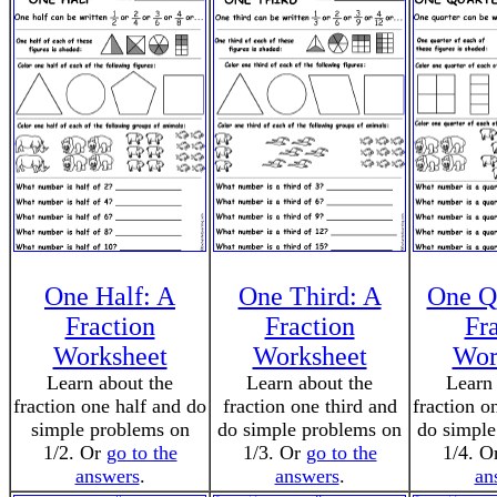
One Half: A
One Third: A
One Q
Fraction
Fraction
Fr
Worksheet
Worksheet
Wor
Learn about the
Learn about the
Learn 
fraction one half and do
fraction one third and
fraction o
simple problems on
do simple problems on
do simple
1/2. Or
go to the
1/3. Or
go to the
1/4. O
answers
.
answers
.
an