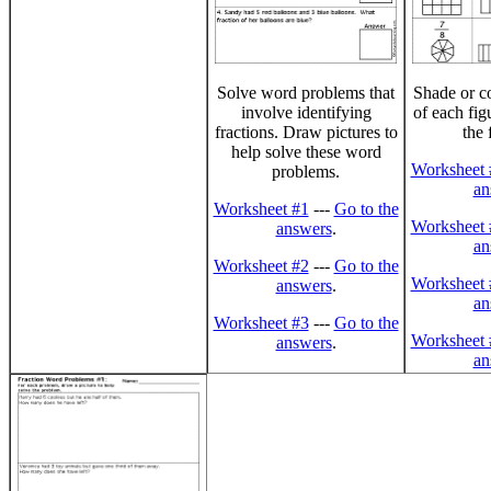
Solve word problems that
Shade or co
involve identifying
of each fig
fractions. Draw pictures to
the 
help solve these word
Worksheet 
problems.
an
Worksheet #1
---
Go to the
Worksheet 
answers
.
an
Worksheet #2
---
Go to the
Worksheet 
answers
.
an
Worksheet #3
---
Go to the
Worksheet 
answers
.
an