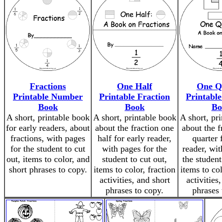
Fractions
One Half
One Q
Printable Number
Printable Fraction
Printable
Book
Book
Bo
A short, printable book
A short, printable book
A short, pr
for early readers, about
about the fraction one
about the f
fractions, with pages
half for early reader,
quarter 
for the student to cut
with pages for the
reader, wit
out, items to color, and
student to cut out,
the student
short phrases to copy.
items to color, fraction
items to col
activities, and short
activities
phrases to copy.
phrases 