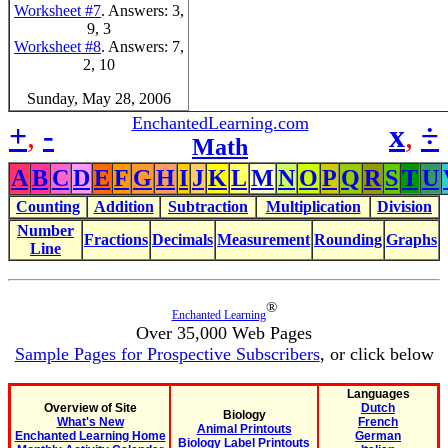
Worksheet #7
. Answers: 3,
9, 3
Worksheet #8
. Answers: 7,
2, 10
Sunday, May 28, 2006
EnchantedLearning.com
+
,
-
x
,
÷
Math
A
B
C
D
E
F
G
H
I
J
K
L
M
N
O
P
Q
R
S
T
U
Counting
Addition
Subtraction
Multiplication
Division
Number
Fractions
Decimals
Measurement
Rounding
Graphs
Line
®
Enchanted Learning
Over 35,000 Web Pages
Sample Pages for Prospective Subscribers
, or click below
Languages
Overview of Site
Dutch
Biology
What's New
French
Animal Printouts
Enchanted Learning Home
German
Biology Label Printouts