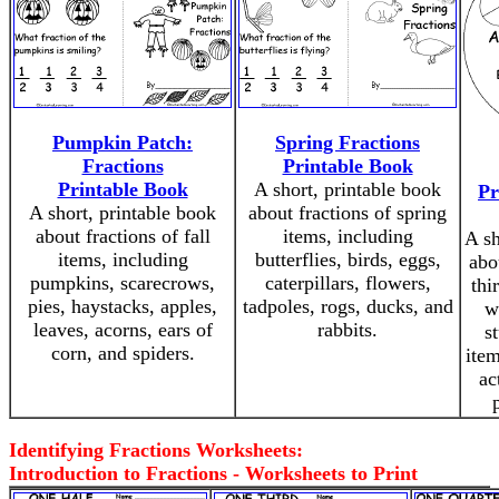
Pumpkin Patch:
Spring Fractions
Fractions
Printable Book
Printable Book
A short, printable book
Pr
A short, printable book
about fractions of spring
about fractions of fall
items, including
A sh
items, including
butterflies, birds, eggs,
abo
pumpkins, scarecrows,
caterpillars, flowers,
thi
pies, haystacks, apples,
tadpoles, rogs, ducks, and
w
leaves, acorns, ears of
rabbits.
s
corn, and spiders.
item
ac
Identifying Fractions Worksheets:
Introduction to Fractions - Worksheets to Print