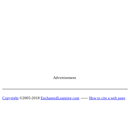
Advertisement.
Copyright
©2005-2018
EnchantedLearning.com
------
How to cite a web page