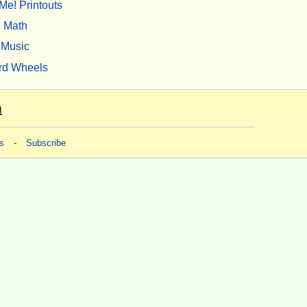
Me! Printouts
Math
Music
rd Wheels
m
s
-
Subscribe