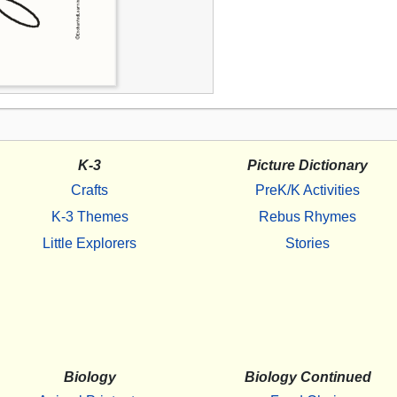
K-3
Picture Dictionary
Crafts
PreK/K Activities
K-3 Themes
Rebus Rhymes
Little Explorers
Stories
Biology
Biology Continued