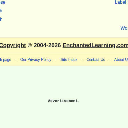
ese
Label 
h
sh
Wo
Copyright
© 2004-2026
EnchantedLearning.co
eb page
-
Our Privacy Policy
-
Site Index
-
Contact Us
-
About U
Advertisement.