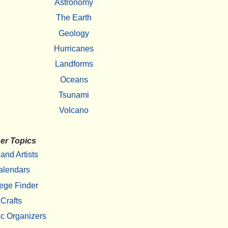
Astronomy
The Earth
Geology
Hurricanes
Landforms
Oceans
Tsunami
Volcano
er Topics
 and Artists
alendars
ege Finder
Crafts
c Organizers