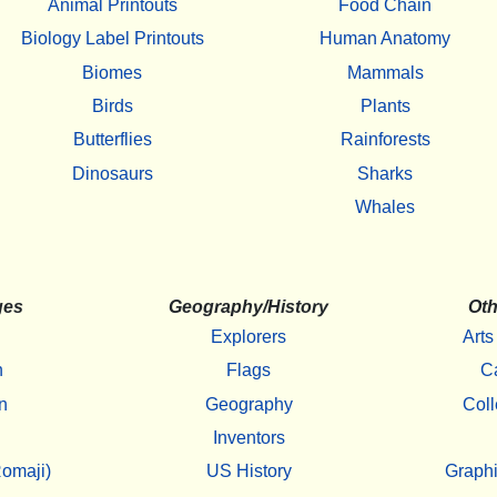
Animal Printouts
Food Chain
Biology Label Printouts
Human Anatomy
Biomes
Mammals
Birds
Plants
Butterflies
Rainforests
Dinosaurs
Sharks
Whales
ges
Geography/History
Oth
Explorers
Arts
h
Flags
C
n
Geography
Coll
Inventors
omaji)
US History
Graphi