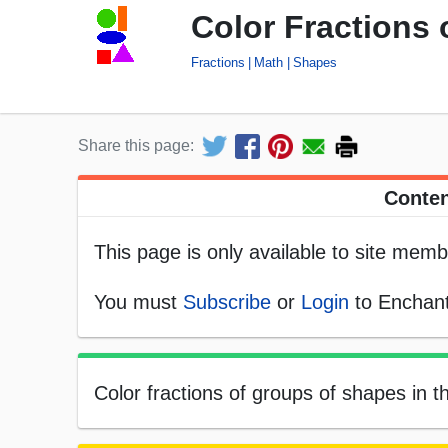
Color Fractions
Fractions
Math
Shapes
Share this page:
Conten
This page is only available to site memb
You must
Subscribe
or
Login
to Enchant
Color fractions of groups of shapes in t