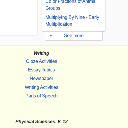
Color Fractions of Animal
Groups
Multiplying By Nine - Early
Multiplication
▾
See more
Writing
Cloze Activities
Essay Topics
Newspaper
Writing Activities
Parts of Speech
Physical Sciences: K-12