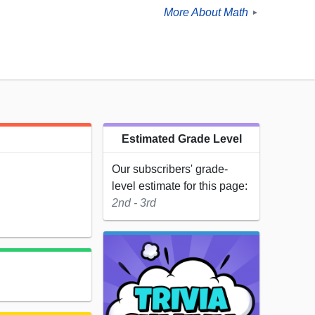
More About Math
►
Estimated Grade Level
Our subscribers' grade-
level estimate for this page:
2nd - 3rd