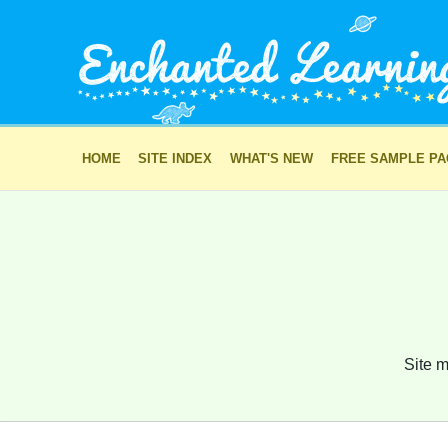
HOME
SITE INDEX
WHAT'S NEW
FREE SAMPLE P
Site m