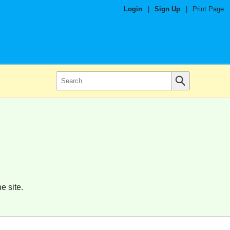
Login
|
Sign Up
|
Print Page
e site.