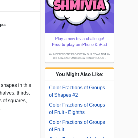
apes
Play a new trivia challenge!
Free to play
on iPhone & iPad
AN INDEPENDENT PROJECT BY OUR TEAM; NOT AN
OFFICIAL ENCHANTED LEARNING PRODUCT.
You Might Also Like:
 shapes in this
Color Fractions of Groups
halves, thirds,
of Shapes #2
s of squares,
Color Fractions of Groups
.
of Fruit - Eighths
Color Fractions of Groups
of Fruit