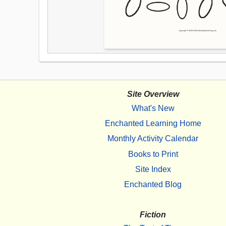
Site Overview
What's New
Enchanted Learning Home
Monthly Activity Calendar
Books to Print
Site Index
Enchanted Blog
Fiction