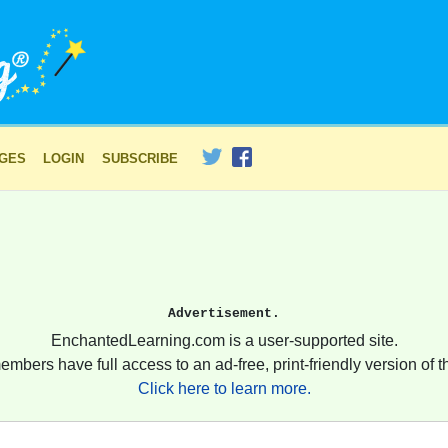
AGES
LOGIN
SUBSCRIBE
Advertisement.
EnchantedLearning.com is a user-supported site.
embers have full access to an ad-free, print-friendly version of th
Click here to learn more.