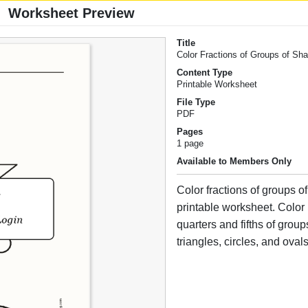
Worksheet Preview
Title
Color Fractions of Groups of Sh
Content Type
Printable Worksheet
File Type
PDF
Pages
1 page
Available to Members Only
Color fractions of groups of
printable worksheet. Color 
quarters and fifths of group
triangles, circles, and ovals