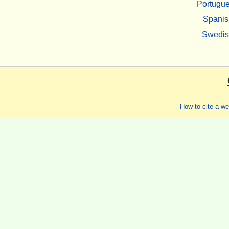
Portugu
Spanis
Swedi
How to cite a w