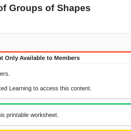
 of Groups of Shapes
t Only Available to Members
ers.
ed Learning to access this content.
his printable worksheet.