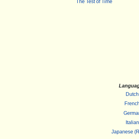
The Test of Time
Langua
Dutch
Frenc
Germa
Italian
Japanese (R