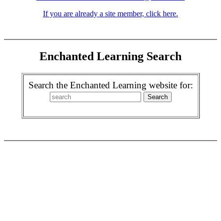
If you are already a site member, click here.
Enchanted Learning Search
Search the Enchanted Learning website for: