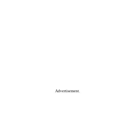
Advertisement.