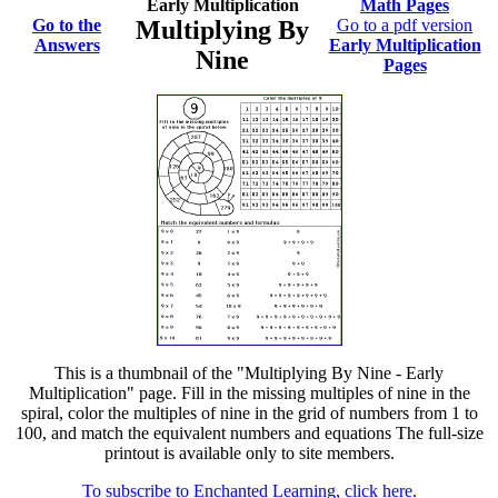
Early Multiplication
Math Pages
Go to the
Multiplying By
Go to a pdf version
Answers
Early Multiplication
Nine
Pages
This is a thumbnail of the "Multiplying By Nine - Early
Multiplication" page. Fill in the missing multiples of nine in the
spiral, color the multiples of nine in the grid of numbers from 1 to
100, and match the equivalent numbers and equations The full-size
printout is available only to site members.
To subscribe to Enchanted Learning, click here.