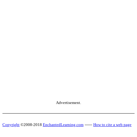
Advertisement.
Copyright
©2008-2018
EnchantedLearning.com
------
How to cite a web page