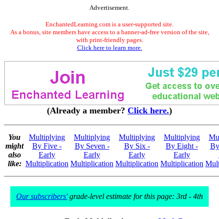
Advertisement.
EnchantedLearning.com is a user-supported site.
As a bonus, site members have access to a banner-ad-free version of the site,
with print-friendly pages.
Click here to learn more.
(Already a member?
Click here.
)
You
Multiplying
Multiplying
Multiplying
Multiplying
Mul
might
By Five -
By Seven -
By Six -
By Eight -
By
also
Early
Early
Early
Early
like:
Multiplication
Multiplication
Multiplication
Multiplication
Mult
Our subscribers'
grade-level estimate for this page: 3rd - 4th