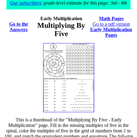
Our subscribers'
grade-level estimate for this page: 3rd - 4th
Early Multiplication
Math Pages
Go to the
Multiplying By
Go to a pdf version
Answers
Early Multiplication
Five
Pages
This is a thumbnail of the "Multiplying By Five - Early
Multiplication" page. Fill in the missing multiples of five in the
spiral, color the multiples of five in the grid of numbers from 1 to
100, and match the equivalent numbers and equations The full-size