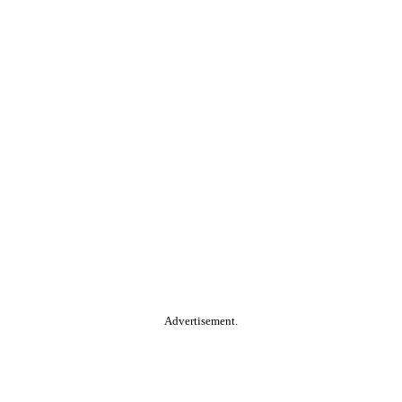
Advertisement.