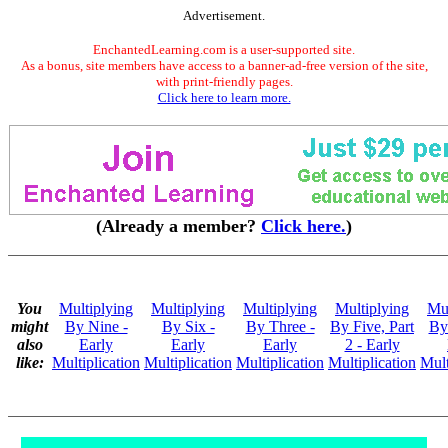
Advertisement.
EnchantedLearning.com is a user-supported site.
As a bonus, site members have access to a banner-ad-free version of the site,
with print-friendly pages.
Click here to learn more.
(Already a member?
Click here.
)
You
Multiplying
Multiplying
Multiplying
Multiplying
Mul
might
By Nine -
By Six -
By Three -
By Five, Part
By
also
Early
Early
Early
2 - Early
like:
Multiplication
Multiplication
Multiplication
Multiplication
Mult