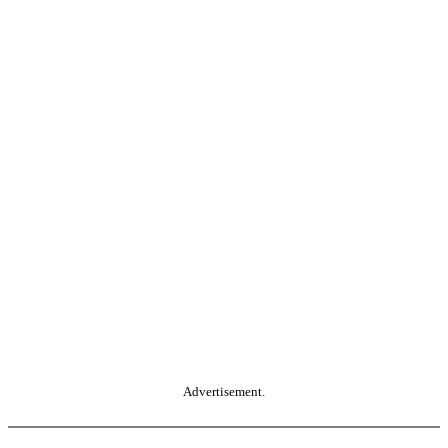
Advertisement.