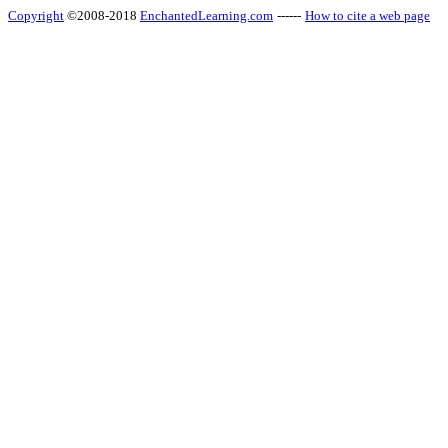
Copyright
©2008-2018
EnchantedLearning.com
------
How to cite a web page