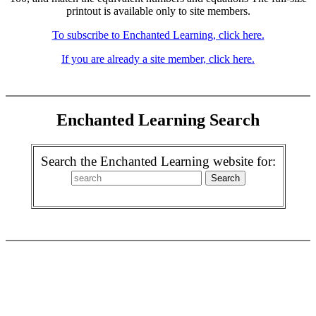
printout is available only to site members.
To subscribe to Enchanted Learning, click here.
If you are already a site member, click here.
Enchanted Learning Search
Search the Enchanted Learning website for: