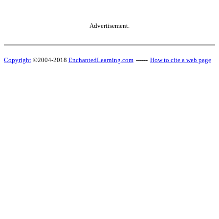
Advertisement.
Copyright
©2004-2018
EnchantedLearning.com
------
How to cite a web page