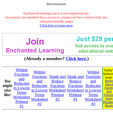
Advertisement.
EnchantedLearning.com is a user-supported site.
As a bonus, site members have access to a banner-ad-free version of the site,
with print-friendly pages.
Click here to learn more.
(Already a member?
Click here.
)
Writing
Today'
Writing
Writing
Fractions
featur
Fractions
Shade and
Shade and
Fractions
page:
and
You
and
Reduce
Reduce
and
Book
Reducing
Abou
might
Reducing
Fractions
Fractions
Reducing
to Lowest
Famil
also
to Lowest
Worksheet
Worksheet
to Lowest
and
Terms
like:
Terms
Printout
Printout
Terms
Friend
Worksheet
Early
Worksheet
#2
#1
Worksheet
Printout
Reade
#2
#3
#1
Book