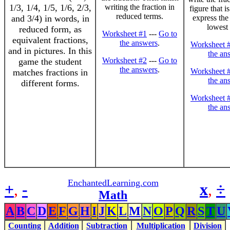
1/3, 1/4, 1/5, 1/6, 2/3,
writing the fraction in
figure that i
reduced terms.
and 3/4) in words, in
express the 
lowest 
reduced form, as
Worksheet #1
---
Go to
equivalent fractions,
the answers
.
Worksheet 
and in pictures. In this
the an
Worksheet #2
---
Go to
game the student
the answers
.
Worksheet 
matches fractions in
the an
different forms.
Worksheet 
the an
EnchantedLearning.com
+
,
-
x
,
÷
Math
A
B
C
D
E
F
G
H
I
J
K
L
M
N
O
P
Q
R
S
T
U
Counting
Addition
Subtraction
Multiplication
Division