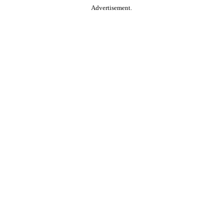
Advertisement.