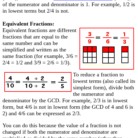
of the numerator and denominator is 1. For example, 1/2 is
in lowest terms but 2/4 is not.
Equivalent Fractions:
Equivalent fractions are different
fractions that are equal to the
same number and can be
simplified and written as the
same fraction (for example, 3/6 =
2/4 = 1/2 and 3/9 = 2/6 = 1/3).
To reduce a fraction to
lowest terms (also called its
simplest form), divide both
the numerator and
denominator by the GCD. For example, 2/3 is in lowest
form, but 4/6 is not in lowest form (the GCD of 4 and 6 is
2) and 4/6 can be expressed as 2/3.
You can do this because the value of a fraction is not
changed if both the numerator and denominator are