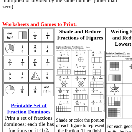
multiplied or divided by the same number (other than
zero).
Worksheets and Games to Print:
Shade and Reduce
Writing 
Fractions of Figures
and Red
Lowest
Printable Set of
Fraction Dominoes
Print a set of fractions
Shade or color the portion
dominoes; each tile has
of each figure to represent
For each geom
fractions on it (1/2,
the fraction. Then finish
write the fra