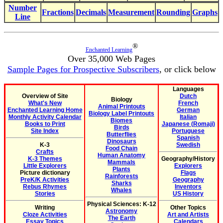
Number
Fractions
Decimals
Measurement
Rounding
Graphs
Line
®
Enchanted Learning
Over 35,000 Web Pages
Sample Pages for Prospective Subscribers
, or click below
Languages
Overview of Site
Dutch
Biology
What's New
French
Animal Printouts
Enchanted Learning Home
German
Biology Label Printouts
Monthly Activity Calendar
Italian
Biomes
Books to Print
Japanese (Romaji)
Birds
Site Index
Portuguese
Butterflies
Spanish
Dinosaurs
K-3
Swedish
Food Chain
Crafts
Human Anatomy
K-3 Themes
Geography/History
Mammals
Little Explorers
Explorers
Plants
Picture dictionary
Flags
Rainforests
PreK/K Activities
Geography
Sharks
Rebus Rhymes
Inventors
Whales
Stories
US History
Physical Sciences: K-12
Writing
Other Topics
Astronomy
Cloze Activities
Art and Artists
The Earth
Essay Topics
Calendars