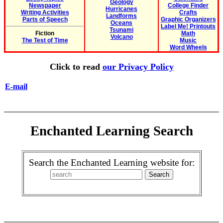
Geology
Newspaper
College Finder
Hurricanes
Writing Activities
Crafts
Landforms
Parts of Speech
Graphic Organizers
Oceans
Label Me! Printouts
Tsunami
Fiction
Math
Volcano
The Test of Time
Music
Word Wheels
Click to read
our Privacy Policy
E-mail
Enchanted Learning Search
Search the Enchanted Learning website for: