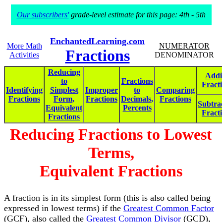
Our subscribers'
grade-level estimate for this page: 4th - 5th
EnchantedLearning.com
More Math
NUMERATOR
Fractions
Activities
DENOMINATOR
Reducing
Addi
to
Fractions
Fract
Identifying
Simplest
Improper
to
Comparing
Fractions
Form,
Fractions
Decimals,
Fractions
Subtra
Equivalent
Percents
Fract
Fractions
Reducing Fractions to Lowest
Terms,
Equivalent Fractions
A fraction is in its simplest form (this is also called being
expressed in lowest terms) if the
Greatest Common Factor
(GCF), also called the
Greatest Common Divisor
(GCD),