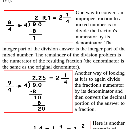
1/4).
One way to convert an
improper fraction to a
mixed number is to
divide the fraction's
numerator by its
denominator. The
integer part of the division answer is the integer part of the
mixed number. The remainder of the division problem is
the numerator of the resulting fraction (the denominator is
the same as the original denomintor).
Another way of looking
at it is to again divide
the fraction's numerator
by its denominator and
then convert the decimal
portion of the answer to
a fraction.
Here is another