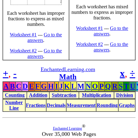
Each worksheet has mixed
numbers to express as improper
Each worksheet has improper
fractions.
fractions to express as mixed
numbers.
Worksheet #1
---
Go to the
answers
.
Worksheet #1
---
Go to the
answers
.
Worksheet #2
---
Go to the
answers
.
Worksheet #2
---
Go to the
answers
.
EnchantedLearning.com
+
,
-
x
,
÷
Math
A
B
C
D
E
F
G
H
I
J
K
L
M
N
O
P
Q
R
S
T
U
Counting
Addition
Subtraction
Multiplication
Division
Number
Fractions
Decimals
Measurement
Rounding
Graphs
Line
®
Enchanted Learning
Over 35,000 Web Pages