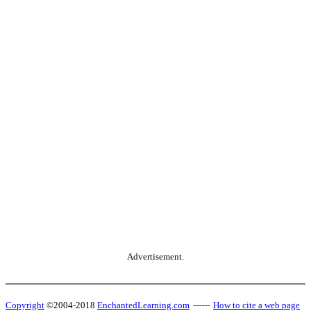
Advertisement.
Copyright
©2004-2018
EnchantedLearning.com
------
How to cite a web page