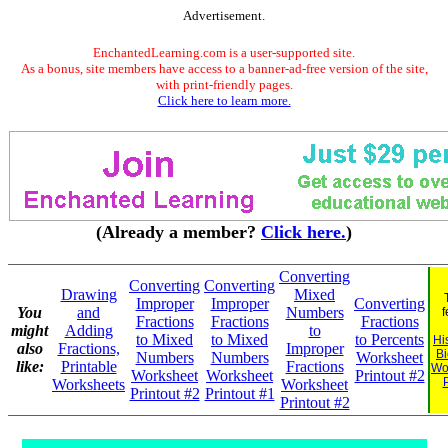
Advertisement.
EnchantedLearning.com is a user-supported site.
As a bonus, site members have access to a banner-ad-free version of the site,
with print-friendly pages.
Click here to learn more.
(Already a member?
Click here.
)
Converting
Converting
Converting
Drawing
Mixed
Improper
Improper
Converting
You
and
Numbers
f
Fractions
Fractions
Fractions
might
Adding
to
to Mixed
to Mixed
to Percents
Hi
also
Fractions,
Improper
B
Numbers
Numbers
Worksheet
like:
Printable
Fractions
Wo
Worksheet
Worksheet
Printout #2
Worksheets
Worksheet
Printout #2
Printout #1
Printout #2