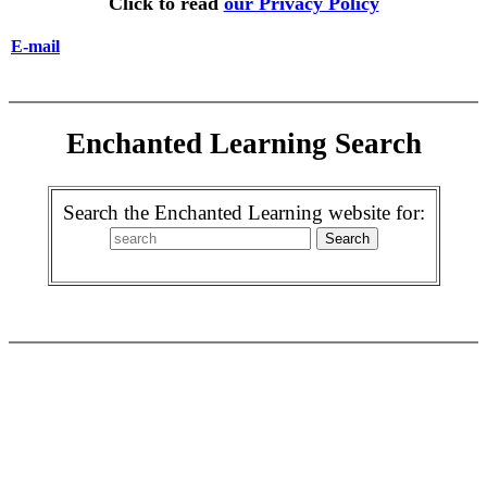
Click to read
our Privacy Policy
E-mail
Enchanted Learning Search
Search the Enchanted Learning website for: