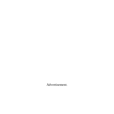
Advertisement.