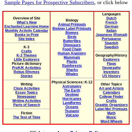
Sample Pages for Prospective Subscribers
, or click below
Languages
Overview of Site
Dutch
Biology
What's New
French
Animal Printouts
Enchanted Learning Home
German
Biology Label Printouts
Monthly Activity Calendar
Italian
Biomes
Books to Print
Japanese (Romaji)
Birds
Site Index
Portuguese
Butterflies
Spanish
Dinosaurs
K-3
Swedish
Food Chain
Crafts
Human Anatomy
K-3 Themes
Geography/History
Mammals
Little Explorers
Explorers
Plants
Picture dictionary
Flags
Rainforests
PreK/K Activities
Geography
Sharks
Rebus Rhymes
Inventors
Whales
Stories
US History
Physical Sciences: K-12
Writing
Other Topics
Astronomy
Cloze Activities
Art and Artists
The Earth
Essay Topics
Calendars
Geology
Newspaper
College Finder
Hurricanes
Writing Activities
Crafts
Landforms
Parts of Speech
Graphic Organizers
Oceans
Label Me! Printouts
Tsunami
Fiction
Math
Volcano
The Test of Time
Music
Word Wheels