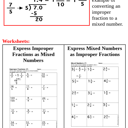
example of
converting an
improper
fraction to a
mixed number.
Worksheets:
Express Improper
Express Mixed Numbers
Fractions as Mixed
as Improper Fractions
Numbers