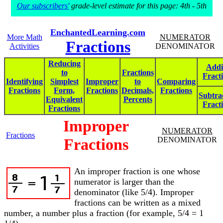
Our subscribers'
grade-level estimate for this page: 4th - 5th
EnchantedLearning.com
More Math
NUMERATOR
Fractions
Activities
DENOMINATOR
Reducing
Addi
to
Fractions
Fract
Identifying
Simplest
Improper
to
Comparing
Fractions
Form,
Fractions
Decimals,
Fractions
Subtra
Equivalent
Percents
Fract
Fractions
Improper
NUMERATOR
Fractions
Fractions
DENOMINATOR
An improper fraction is one whose
numerator is larger than the
denominator (like 5/4). Improper
fractions can be written as a mixed
number, a number plus a fraction (for example, 5/4 = 1