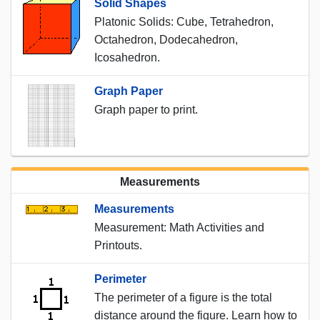
Solid Shapes
Platonic Solids: Cube, Tetrahedron,
Octahedron, Dodecahedron,
Icosahedron.
Graph Paper
Graph paper to print.
Measurements
Measurements
Measurement: Math Activities and
Printouts.
Perimeter
The perimeter of a figure is the total
distance around the figure. Learn how to