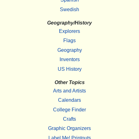
Swedish
Geography/History
Explorers
Flags
Geography
Inventors
US History
Other Topics
Arts and Artists
Calendars
College Finder
Crafts
Graphic Organizers
Label Me! Printouts