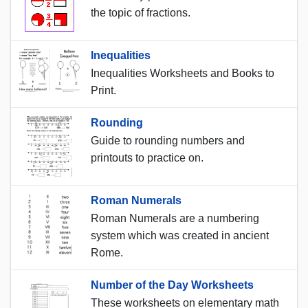
the topic of fractions.
Inequalities
Inequalities Worksheets and Books to
Print.
Rounding
Guide to rounding numbers and
printouts to practice on.
Roman Numerals
Roman Numerals are a numbering
system which was created in ancient
Rome.
Number of the Day Worksheets
These worksheets on elementary math