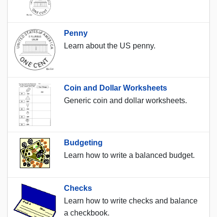
Penny
Learn about the US penny.
Coin and Dollar Worksheets
Generic coin and dollar worksheets.
Budgeting
Learn how to write a balanced budget.
Checks
Learn how to write checks and balance
a checkbook.