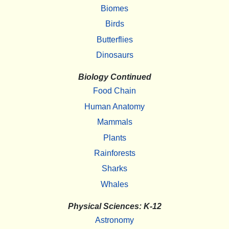
Biomes
Birds
Butterflies
Dinosaurs
Biology Continued
Food Chain
Human Anatomy
Mammals
Plants
Rainforests
Sharks
Whales
Physical Sciences: K-12
Astronomy