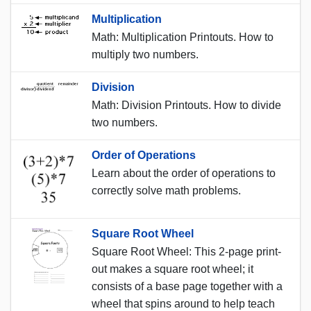
Multiplication
Math: Multiplication Printouts. How to
multiply two numbers.
Division
Math: Division Printouts. How to divide
two numbers.
Order of Operations
Learn about the order of operations to
correctly solve math problems.
Square Root Wheel
Square Root Wheel: This 2-page print-
out makes a square root wheel; it
consists of a base page together with a
wheel that spins around to help teach