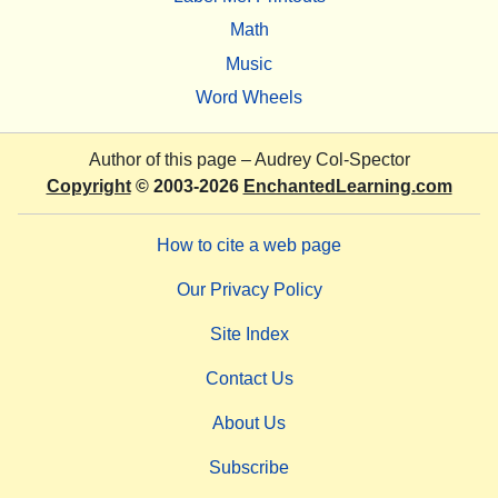
Math
Music
Word Wheels
Author of this page –
Audrey Col-Spector
Copyright
© 2003-2026
EnchantedLearning.com
How to cite a web page
Our Privacy Policy
Site Index
Contact Us
About Us
Subscribe