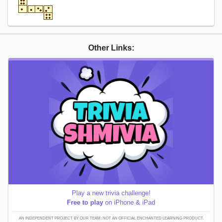
Other Links:
Play a new trivia challenge!
Free to play
on iPhone & iPad
AN INDEPENDENT PROJECT BY OUR TEAM; NOT AN OFFICIAL ENCHANTED LEARNING PRODUCT.