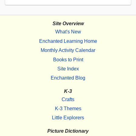
Site Overview
What's New
Enchanted Learning Home
Monthly Activity Calendar
Books to Print
Site Index
Enchanted Blog
K-3
Crafts
K-3 Themes
Little Explorers
Picture Dictionary