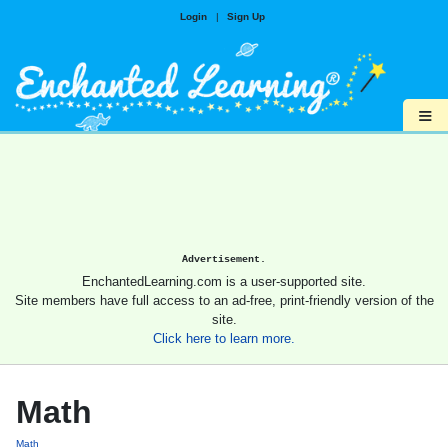
Login
|
Sign Up
≡
Advertisement.
EnchantedLearning.com is a user-supported site.
Site members have full access to an ad-free, print-friendly version of the
site.
Click here to learn more.
Math
Math