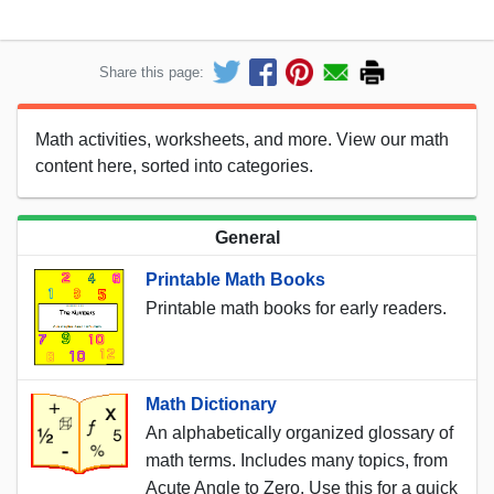
Share this page:
Math activities, worksheets, and more. View our math
content here, sorted into categories.
General
Printable Math Books
Printable math books for early readers.
Math Dictionary
An alphabetically organized glossary of
math terms. Includes many topics, from
Acute Angle to Zero. Use this for a quick