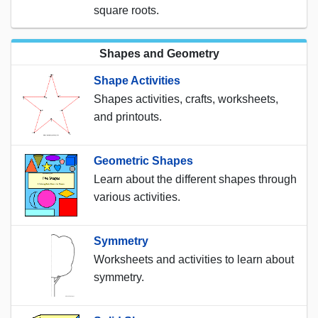
square roots.
Shapes and Geometry
Shape Activities
Shapes activities, crafts, worksheets,
and printouts.
Geometric Shapes
Learn about the different shapes through
various activities.
Symmetry
Worksheets and activities to learn about
symmetry.