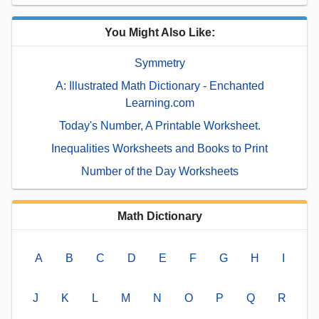
You Might Also Like:
Symmetry
A: Illustrated Math Dictionary - Enchanted
Learning.com
Today's Number, A Printable Worksheet.
Inequalities Worksheets and Books to Print
Number of the Day Worksheets
Math Dictionary
A
B
C
D
E
F
G
H
I
J
K
L
M
N
O
P
Q
R