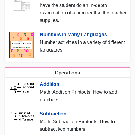
have the student do an in-depth
examination of a number that the teacher
supplies.
Numbers in Many Languages
Number activities in a variety of different
languages.
Operations
Addition
Math: Addition Printouts. How to add
numbers.
Subtraction
Math: Subtraction Printouts. How to
subtract two numbers.