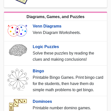
Diagrams, Games, and Puzzles
Venn Diagrams
Venn Diagram Worksheets.
Logic Puzzles
Solve these puzzles by reading the
clues and making conclusions!
Bingo
Printable Bingo Games. Print bingo card
for the students, then have them do
simple math problems to get bingo.
Dominoes
Printable number domino games.