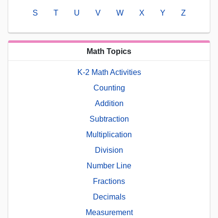
S
T
U
V
W
X
Y
Z
Math Topics
K-2 Math Activities
Counting
Addition
Subtraction
Multiplication
Division
Number Line
Fractions
Decimals
Measurement