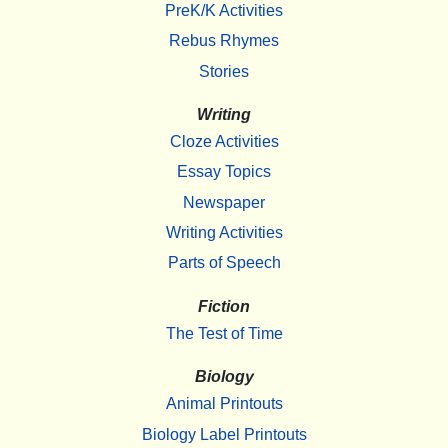
PreK/K Activities
Rebus Rhymes
Stories
Writing
Cloze Activities
Essay Topics
Newspaper
Writing Activities
Parts of Speech
Fiction
The Test of Time
Biology
Animal Printouts
Biology Label Printouts