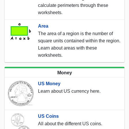
calculate perimeters through these
worksheets.
Area
The area of a region is the number of
square units contained within the region.
Learn about areas with these
worksheets.
Money
US Money
Learn about US currency here.
US Coins
All about the different US coins.