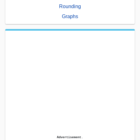
Rounding
Graphs
Advertisement.