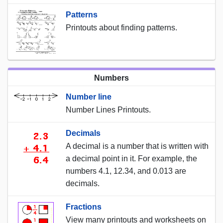
Patterns
Printouts about finding patterns.
Numbers
Number line
Number Lines Printouts.
Decimals
A decimal is a number that is written with
a decimal point in it. For example, the
numbers 4.1, 12.34, and 0.013 are
decimals.
Fractions
View many printouts and worksheets on