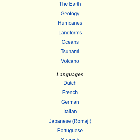
The Earth
Geology
Hurricanes
Landforms
Oceans
Tsunami
Volcano
Languages
Dutch
French
German
Italian
Japanese (Romaji)
Portuguese
Spanish