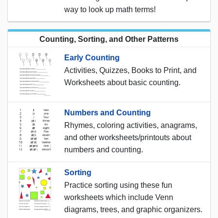
way to look up math terms!
Counting, Sorting, and Other Patterns
Early Counting
Activities, Quizzes, Books to Print, and
Worksheets about basic counting.
Numbers and Counting
Rhymes, coloring activities, anagrams,
and other worksheets/printouts about
numbers and counting.
Sorting
Practice sorting using these fun
worksheets which include Venn
diagrams, trees, and graphic organizers.