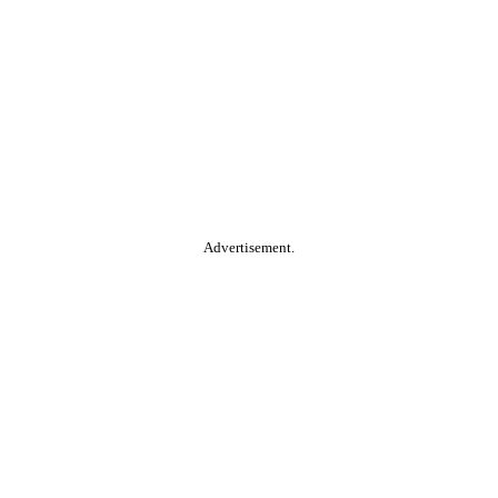
Advertisement.