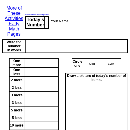
More of
These
EnchantedLearning.com
Activities
Today's
Your Name______________________________
Early
Number
Math
Pages
Write the
number
in words
One
Circle
Odd
Even
more
one
One
less
Draw a picture of today's number of
items.
2 more
2 less
3 more
3 less
5 more
5 less
10 more