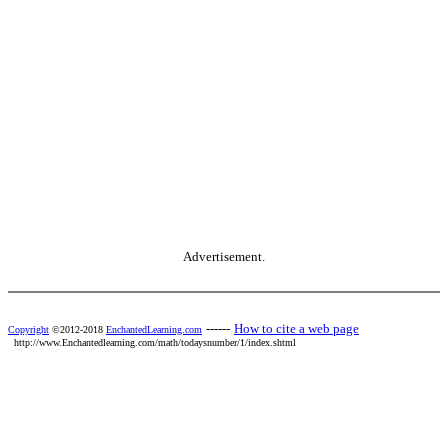
Advertisement.
------
How to cite a web page
Copyright
©2012-2018
EnchantedLearning.com
http://www.Enchantedlearning.com/math/todaysnumber/1/index.shtml