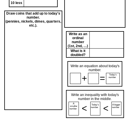
10 less
Draw coins that add up to today's
number.
(pennies, nickels, dimes, quarters,
etc.).
Write as an
ordinal
number
(1st, 2nd, …)
What is it
doubled?
Write an equation about today's
number.
+
=
Today's
number
Write an inequality with today's
number in the middle.
A
<
<
Today's
A bigger
smaller
number
number
number