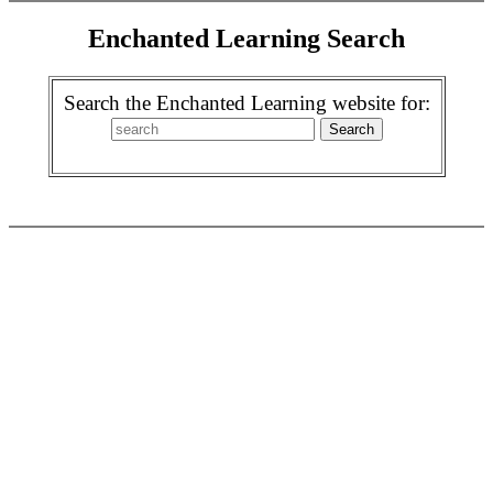
Enchanted Learning Search
Search the Enchanted Learning website for: