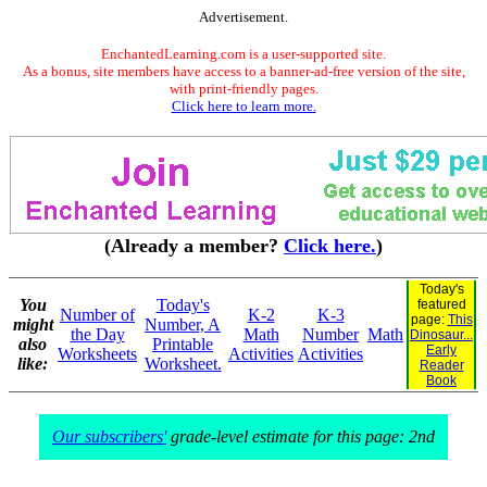
Advertisement.
EnchantedLearning.com is a user-supported site.
As a bonus, site members have access to a banner-ad-free version of the site,
with print-friendly pages.
Click here to learn more.
(Already a member?
Click here.
)
Today's
You
Today's
featured
Number of
K-2
K-3
page:
This
might
Number, A
the Day
Math
Number
Math
Dinosaur...
also
Printable
Early
Worksheets
Activities
Activities
like:
Worksheet.
Reader
Book
Our subscribers'
grade-level estimate for this page: 2nd