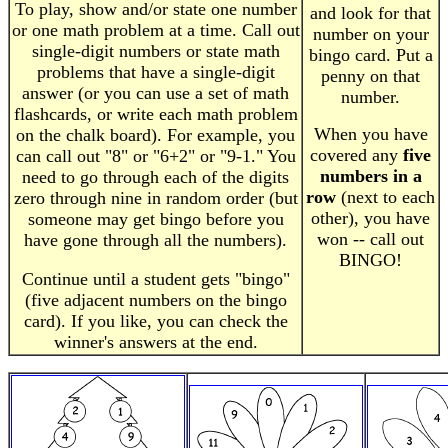
To play, show and/or state one number
and look for that
or one math problem at a time. Call out
number on your
single-digit numbers or state math
bingo card. Put a
problems that have a single-digit
penny on that
answer (or you can use a set of math
number.
flashcards, or write each math problem
When you have
on the chalk board). For example, you
covered any
five
can call out "8" or "6+2" or "9-1." You
numbers in a
need to go through each of the digits
row
(next to each
zero through nine in random order (but
other), you have
someone may get bingo before you
won -- call out
have gone through all the numbers).
BINGO!
Continue until a student gets "bingo"
(five adjacent numbers on the bingo
card). If you like, you can check the
winner's answers at the end.