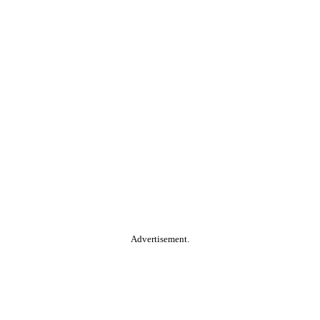
Advertisement.