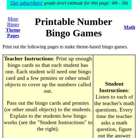
Our subscribers'
grade-level estimate for this page: 4th - 5th
Printable Number
More
Bingo
Math
Theme
Bingo Games
Pages
Print out the following pages to make theme-based bingo games.
Teacher Instructions
: Print up enough
bingo cards so that each student has
one. Each student will need one bingo
card and a few pennies or other small
Student
objects to cover up the numbers called
Instructions
:
out.
Listen to each of
Pass out the bingo cards and pennies
the teacher's math
(or other small objects) to the students.
questions. Every
Explain to the students how bingo
time the teacher
works (see the "Student Instructions" to
asks a math
the right).
question, figure
out the answer