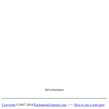
Advertisement.
Copyright
©2007-2018
EnchantedLearning.com
------
How to cite a web page