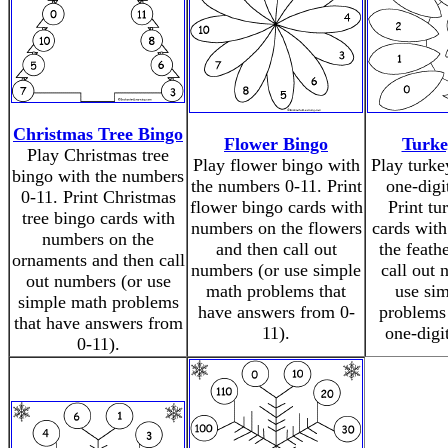
Christmas Tree Bingo
Flower Bingo
Turke
Play Christmas tree
Play flower bingo with
Play turke
bingo with the numbers
the numbers 0-11. Print
one-digi
0-11. Print Christmas
flower bingo cards with
Print tu
tree bingo cards with
numbers on the flowers
cards wit
numbers on the
and then call out
the feath
ornaments and then call
numbers (or use simple
call out 
out numbers (or use
math problems that
use si
simple math problems
have answers from 0-
problems 
that have answers from
11).
one-digi
0-11).