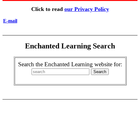
Click to read
our Privacy Policy
E-mail
Enchanted Learning Search
Search the Enchanted Learning website for: