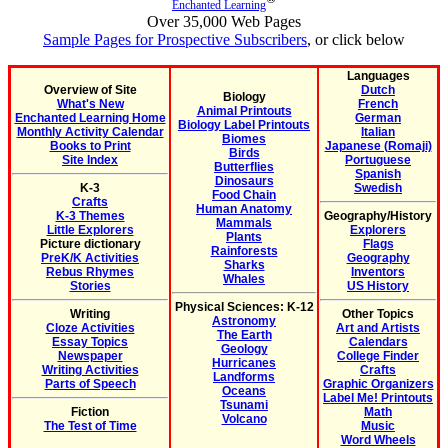
Enchanted Learning
Over 35,000 Web Pages
Sample Pages for Prospective Subscribers
, or click below
Languages
Overview of Site
Dutch
Biology
What's New
French
Animal Printouts
Enchanted Learning Home
German
Biology Label Printouts
Monthly Activity Calendar
Italian
Biomes
Books to Print
Japanese (Romaji)
Birds
Site Index
Portuguese
Butterflies
Spanish
Dinosaurs
K-3
Swedish
Food Chain
Crafts
Human Anatomy
K-3 Themes
Geography/History
Mammals
Little Explorers
Explorers
Plants
Picture dictionary
Flags
Rainforests
PreK/K Activities
Geography
Sharks
Rebus Rhymes
Inventors
Whales
Stories
US History
Physical Sciences: K-12
Writing
Other Topics
Astronomy
Cloze Activities
Art and Artists
The Earth
Essay Topics
Calendars
Geology
Newspaper
College Finder
Hurricanes
Writing Activities
Crafts
Landforms
Parts of Speech
Graphic Organizers
Oceans
Label Me! Printouts
Tsunami
Fiction
Math
Volcano
The Test of Time
Music
Word Wheels