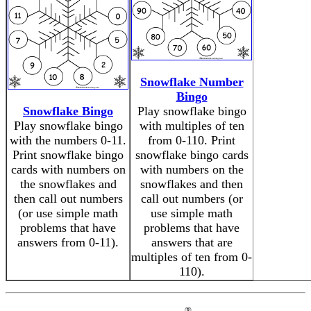
Snowflake Number
Bingo
Snowflake Bingo
Play snowflake bingo
Play snowflake bingo
with multiples of ten
with the numbers 0-11.
from 0-110. Print
Print snowflake bingo
snowflake bingo cards
cards with numbers on
with numbers on the
the snowflakes and
snowflakes and then
then call out numbers
call out numbers (or
(or use simple math
use simple math
problems that have
problems that have
answers from 0-11).
answers that are
multiples of ten from 0-
110).
®