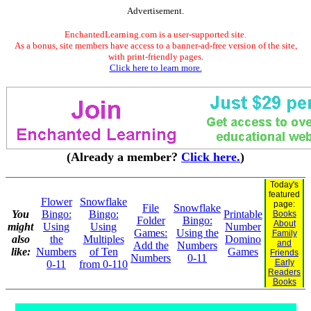
Advertisement.
EnchantedLearning.com is a user-supported site.
As a bonus, site members have access to a banner-ad-free version of the site,
with print-friendly pages.
Click here to learn more.
(Already a member?
Click here.
)
Today's
featured
Flower
Snowflake
page:
File
Snowflake
You
Bingo:
Bingo:
Printable
Books
Folder
Bingo:
About
might
Using
Using
Number
Games:
Using the
Family
also
the
Multiples
Domino
and
Add the
Numbers
like:
Numbers
of Ten
Games
Friends
Numbers
0-11
Early
0-11
from 0-110
Readers
Books