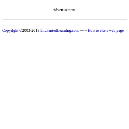
Advertisement.
Copyright
©2003-2018
EnchantedLearning.com
------
How to cite a web page