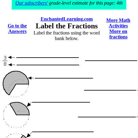
Our subscribers'
grade-level estimate for this page: 4th
EnchantedLearning.com
More Math
Label the Fractions
Go to the
Activities
Answers
More on
Label the fractions using the word
fractions
bank below.