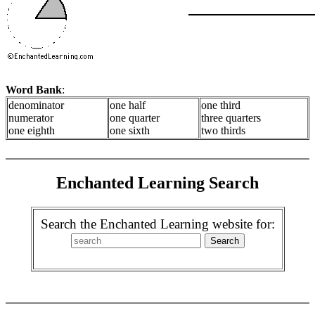
Word Bank
:
denominator
one half
one third
numerator
one quarter
three quarters
one eighth
one sixth
two thirds
Enchanted Learning Search
Search the Enchanted Learning website for: