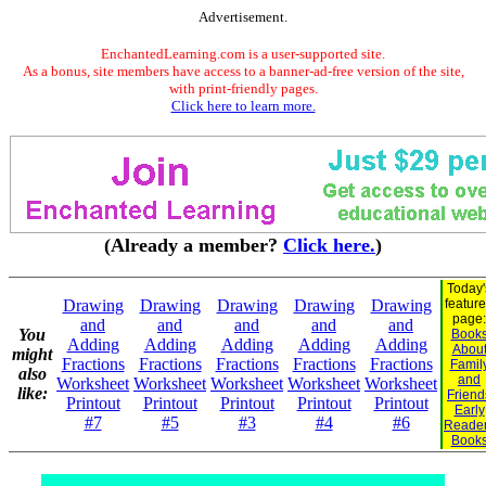
Advertisement.
EnchantedLearning.com is a user-supported site.
As a bonus, site members have access to a banner-ad-free version of the site,
with print-friendly pages.
Click here to learn more.
(Already a member?
Click here.
)
Today'
Drawing
Drawing
Drawing
Drawing
Drawing
featur
page:
and
and
and
and
and
You
Book
Adding
Adding
Adding
Adding
Adding
Abou
might
Fractions
Fractions
Fractions
Fractions
Fractions
Famil
also
and
Worksheet
Worksheet
Worksheet
Worksheet
Worksheet
like:
Friend
Printout
Printout
Printout
Printout
Printout
Early
#7
#5
#3
#4
#6
Reade
Book