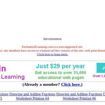
Advertisement.
EnchantedLearning.com is a user-supported site.
s, site members have access to a banner-ad-free version of the site, with print-frien
Click here to learn more.
(Already a member?
Click here.
)
ctions
Drawing and Adding Fractions
Drawing and Adding Fractions
D
#5
Worksheet Printout #4
Worksheet Printout #6