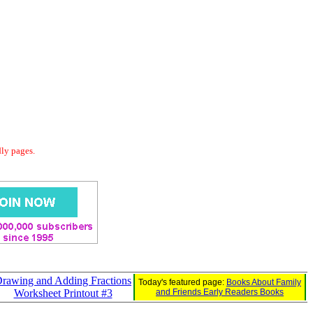
dly pages.
rawing and Adding Fractions
Today's featured page:
Books About Family
Worksheet Printout #3
and Friends Early Readers Books