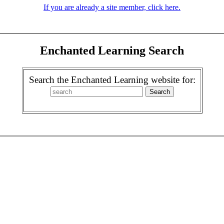
If you are already a site member, click here.
Enchanted Learning Search
Search the Enchanted Learning website for: