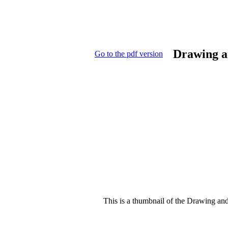
Drawing a
Go to the pdf version
This is a thumbnail of the Drawing and 