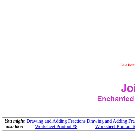
As a bonu
You might
Drawing and Adding Fractions
Drawing and Adding Fra
also like:
Worksheet Printout #8
Worksheet Printout 