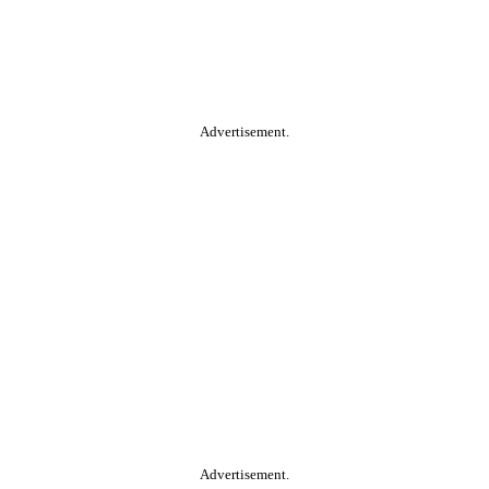
Advertisement.
Advertisement.