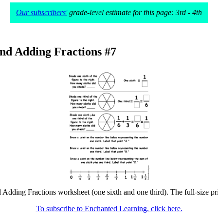
Our subscribers'
grade-level estimate for this page: 3rd - 4th
nd Adding Fractions #7
Adding Fractions worksheet (one sixth and one third). The full-size pri
To subscribe to Enchanted Learning, click here.