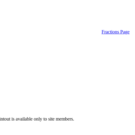
Fractions Page
ntout is available only to site members.