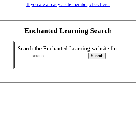
If you are already a site member, click here.
Enchanted Learning Search
Search the Enchanted Learning website for: