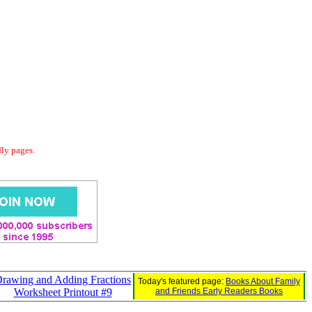
dly pages.
rawing and Adding Fractions
Today's featured page:
Books About Family
Worksheet Printout #9
and Friends Early Readers Books