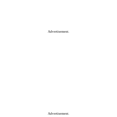
Advertisement.
Advertisement.