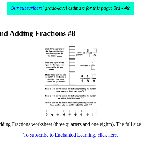
Our subscribers'
grade-level estimate for this page: 3rd - 4th
nd Adding Fractions #8
ing Fractions worksheet (three quarters and one eighth). The full-size 
To subscribe to Enchanted Learning, click here.