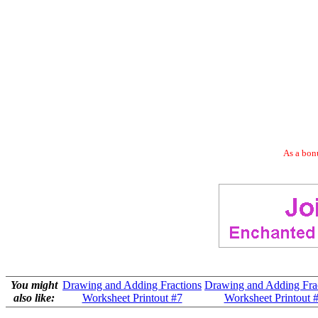
As a bonu
You might
Drawing and Adding Fractions
Drawing and Adding Fra
also like:
Worksheet Printout #7
Worksheet Printout 