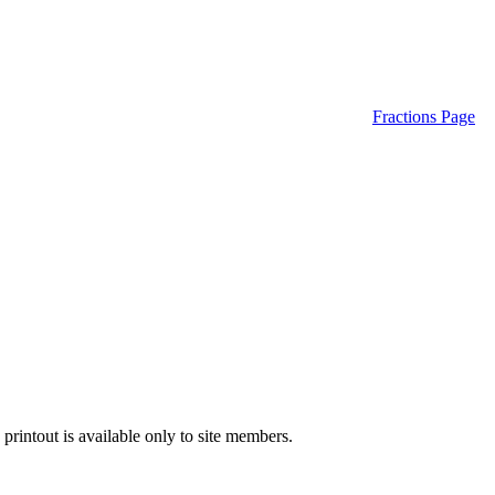
Fractions Page
printout is available only to site members.