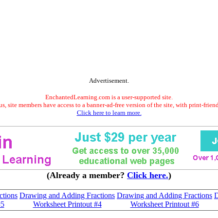
Advertisement.
EnchantedLearning.com is a user-supported site.
s, site members have access to a banner-ad-free version of the site, with print-frien
Click here to learn more.
(Already a member?
Click here.
)
ctions
Drawing and Adding Fractions
Drawing and Adding Fractions
D
#5
Worksheet Printout #4
Worksheet Printout #6