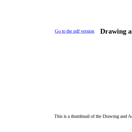
Drawing a
Go to the pdf version
This is a thumbnail of the Drawing and Add