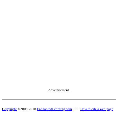
Advertisement.
Copyright
©2008-2018
EnchantedLearning.com
------
How to cite a web page