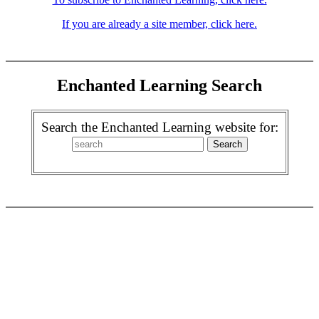
If you are already a site member, click here.
Enchanted Learning Search
Search the Enchanted Learning website for: