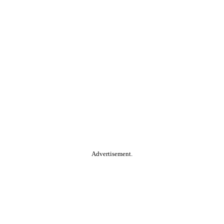
Advertisement.