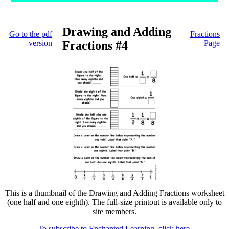
Drawing and Adding
Go to the pdf
Fractions
version
Fractions #4
Page
This is a thumbnail of the Drawing and Adding Fractions worksheet
(one half and one eighth). The full-size printout is available only to
site members.
To subscribe to Enchanted Learning, click here.