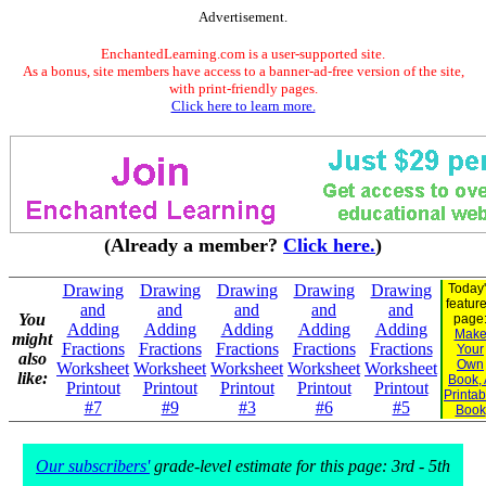
Advertisement.
EnchantedLearning.com is a user-supported site.
As a bonus, site members have access to a banner-ad-free version of the site,
with print-friendly pages.
Click here to learn more.
(Already a member?
Click here.
)
Drawing
Drawing
Drawing
Drawing
Drawing
Today
featur
and
and
and
and
and
You
page
Adding
Adding
Adding
Adding
Adding
Mak
might
Fractions
Fractions
Fractions
Fractions
Fractions
Your
also
Own
Worksheet
Worksheet
Worksheet
Worksheet
Worksheet
like:
Book,
Printout
Printout
Printout
Printout
Printout
Printab
#7
#9
#3
#6
#5
Book
Our subscribers'
grade-level estimate for this page: 3rd - 5th