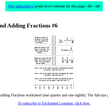
Our subscribers'
grade-level estimate for this page: 4th - 6th
nd Adding Fractions #6
dding Fractions worksheet (one quarter and one eighth). The full-size pr
To subscribe to Enchanted Learning, click here.