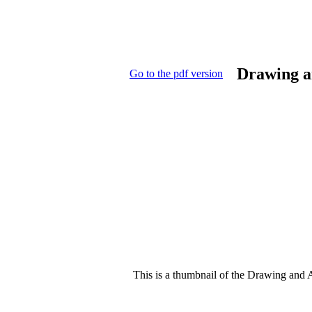
Drawing a
Go to the pdf version
This is a thumbnail of the Drawing and A