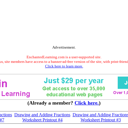
Advertisement.
EnchantedLearning.com is a user-supported site.
s, site members have access to a banner-ad-free version of the site, with print-frien
Click here to learn more.
(Already a member?
Click here.
)
ctions
Drawing and Adding Fractions
Drawing and Adding Fraction
 #7
Worksheet Printout #4
Worksheet Printout #3