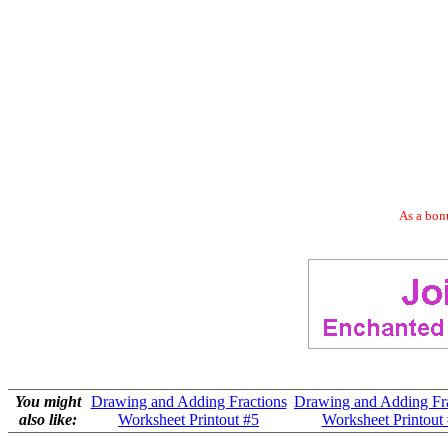
As a bonu
You might
Drawing and Adding Fractions
Drawing and Adding Fra
also like:
Worksheet Printout #5
Worksheet Printout