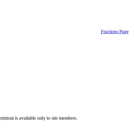
Fractions Page
intout is available only to site members.