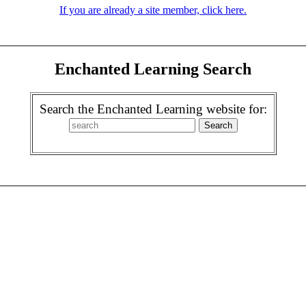
If you are already a site member, click here.
Enchanted Learning Search
Search the Enchanted Learning website for: