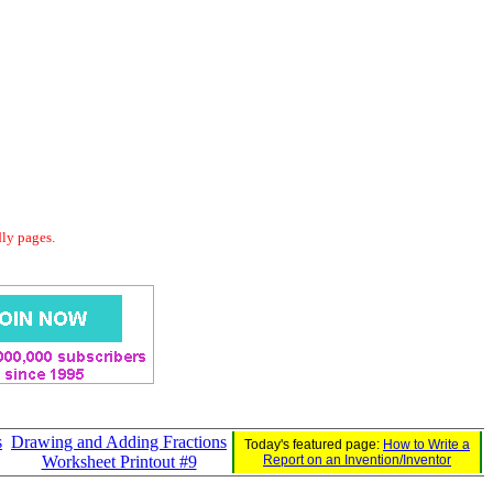
dly pages.
s
Drawing and Adding Fractions
Today's featured page:
How to Write a
Worksheet Printout #9
Report on an Invention/Inventor