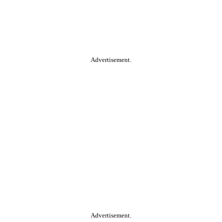
Advertisement.
Advertisement.