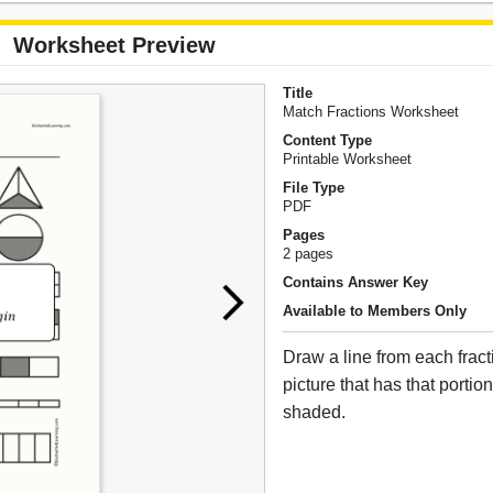
Worksheet Preview
Title
Match Fractions Worksheet
Content Type
Printable Worksheet
File Type
PDF
Pages
2 pages
Contains Answer Key
Available to Members Only
Draw a line from each fract
picture that has that portion
shaded.