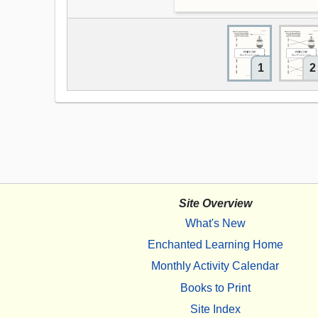
1
2
Site Overview
What's New
Enchanted Learning Home
Monthly Activity Calendar
Books to Print
Site Index