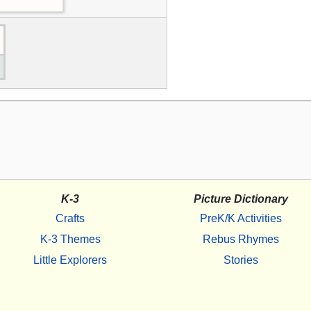
K-3
Picture Dictionary
Crafts
PreK/K Activities
K-3 Themes
Rebus Rhymes
Little Explorers
Stories