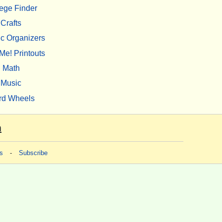
ege Finder
Crafts
c Organizers
Me! Printouts
Math
Music
rd Wheels
m
s
-
Subscribe