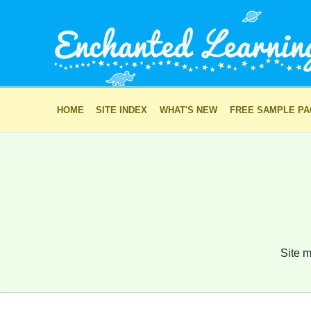
HOME
SITE INDEX
WHAT'S NEW
FREE SAMPLE P
Site m