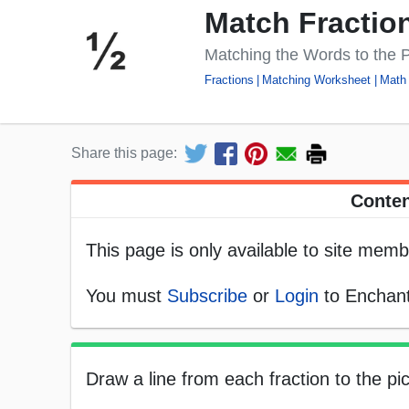
Match Fractio
Matching the Words to the P
Fractions
Matching Worksheet
Math
Share this page:
Conten
This page is only available to site memb
You must
Subscribe
or
Login
to Enchant
Draw a line from each fraction to the pic