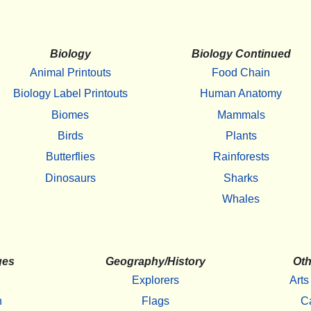
Biology
Biology Continued
Animal Printouts
Food Chain
Biology Label Printouts
Human Anatomy
Biomes
Mammals
Birds
Plants
Butterflies
Rainforests
Dinosaurs
Sharks
Whales
ges
Geography/History
Oth
Explorers
Arts
h
Flags
C