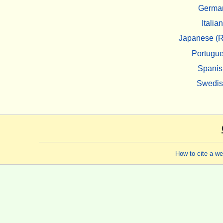
Germa
Italian
Japanese (R
Portugu
Spanis
Swedi
How to cite a w