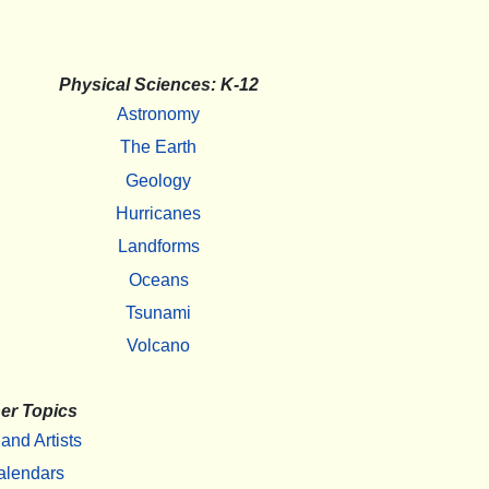
Physical Sciences: K-12
Astronomy
The Earth
Geology
Hurricanes
Landforms
Oceans
Tsunami
Volcano
er Topics
 and Artists
alendars