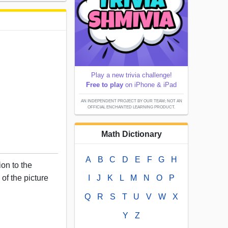
Play a new trivia challenge!
Free to play
on iPhone & iPad
AN INDEPENDENT PROJECT BY OUR TEAM; NOT AN
OFFICIAL ENCHANTED LEARNING PRODUCT.
Math Dictionary
A
B
C
D
E
F
G
H
ion to the
 of the picture
I
J
K
L
M
N
O
P
Q
R
S
T
U
V
W
X
Y
Z