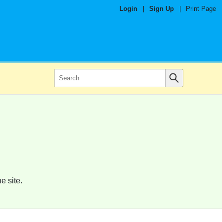
Login
|
Sign Up
|
Print Page
e site.