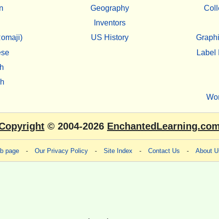
n
Geography
Coll
Inventors
omaji)
US History
Graphi
ese
Label 
h
sh
Wo
Copyright
© 2004-2026
EnchantedLearning.co
eb page
-
Our Privacy Policy
-
Site Index
-
Contact Us
-
About U