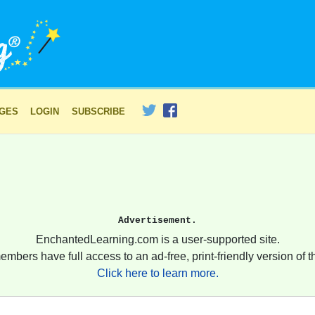
AGES
LOGIN
SUBSCRIBE
Advertisement.
EnchantedLearning.com is a user-supported site.
embers have full access to an ad-free, print-friendly version of th
Click here to learn more.