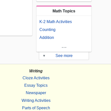
Math Topics
K-2 Math Activities
Counting
Addition
...
▾
See more
Writing
Cloze Activities
Essay Topics
Newspaper
Writing Activities
Parts of Speech