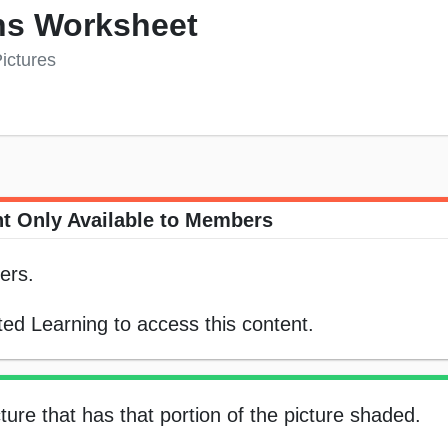
ns Worksheet
ictures
t Only Available to Members
ers.
ed Learning to access this content.
ture that has that portion of the picture shaded.