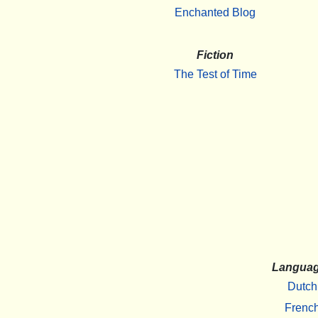
Enchanted Blog
Fiction
The Test of Time
Langua
Dutch
Frenc