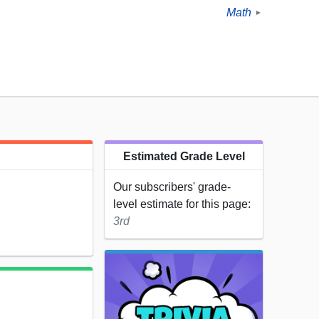
Math
►
Estimated Grade Level
Our subscribers' grade-
level estimate for this page:
3rd