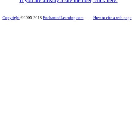
If you are already a site member, click here.
Copyright
©2005-2018
EnchantedLearning.com
------
How to cite a web page