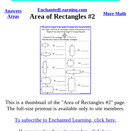
EnchantedLearning.com
Answers
More Math
Area of Rectangles #2
Areas
This is a thumbnail of the "Area of Rectangles #2" page.
The full-size printout is available only to site members.
To subscribe to Enchanted Learning, click here.