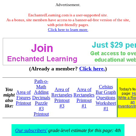
Advertisement.
EnchantedLearning.com is a user-supported site.
As a bonus, site members have access to a banner-ad-free version of the site,
with print-friendly pages.
Click here to learn more.
(Already a member?
Click here.
)
Path-o-
Math
Celsius
You
Area of
Area of
Today's fe
Area of
Adding
Bar Graph
page:
Ho
might
Rectangles
Rectangles
Figures
Decimals
Questions
Write a Re
also
Printout
Printout
an
Printout
Puzzle
Worksheet
like:
#3
#1
Invention/I
#3
#1
Printout
Our subscribers'
grade-level estimate for this page: 4th