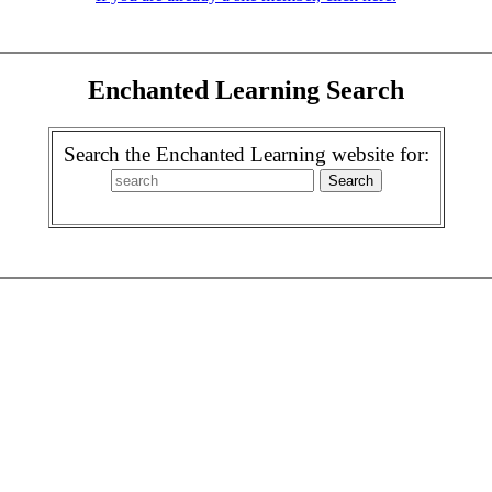
Enchanted Learning Search
Search the Enchanted Learning website for: