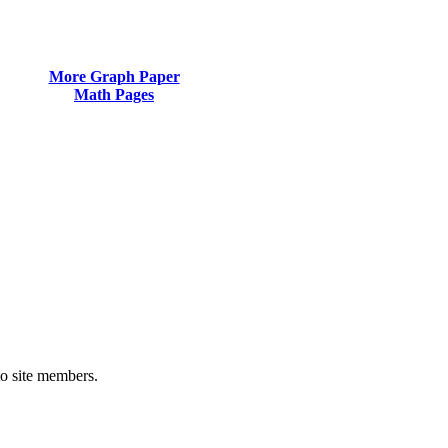
More Graph Paper
Math Pages
to site members.