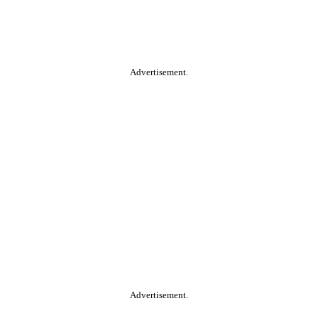
Advertisement.
Advertisement.