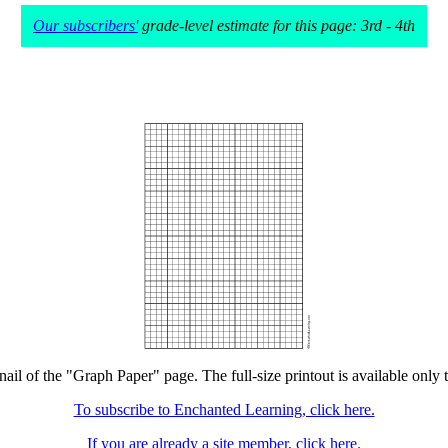
Our subscribers'
grade-level estimate for this page: 3rd - 4th
nail of the "Graph Paper" page. The full-size printout is available only 
To subscribe to Enchanted Learning, click here.
If you are already a site member, click here.