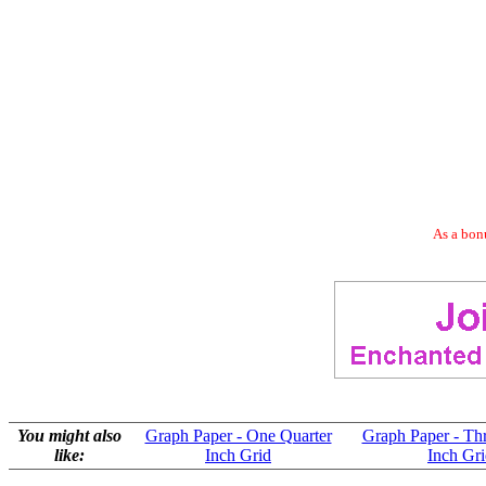
As a bonu
You might also
Graph Paper - One Quarter
Graph Paper - Th
like:
Inch Grid
Inch Gr