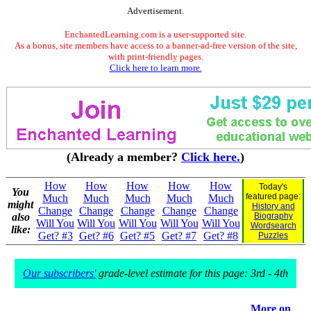
Advertisement.
EnchantedLearning.com is a user-supported site.
As a bonus, site members have access to a banner-ad-free version of the site,
with print-friendly pages.
Click here to learn more.
(Already a member?
Click here.
)
How
How
How
How
How
Today's
You
featured page:
Much
Much
Much
Much
Much
might
History and
Change
Change
Change
Change
Change
also
Biography
Will You
Will You
Will You
Will You
Will You
Wordsearch
like:
Get? #3
Get? #6
Get? #5
Get? #7
Get? #8
Puzzles
Our subscribers'
grade-level estimate for this page: 3rd - 4th
More on