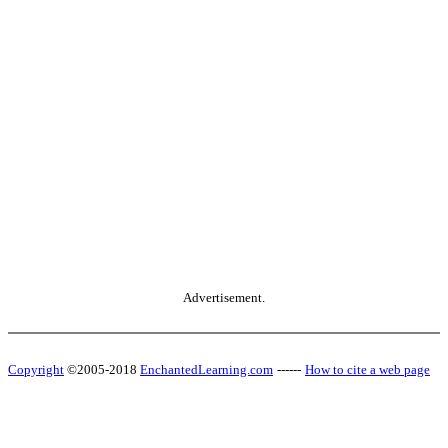
Advertisement.
Copyright
©2005-2018
EnchantedLearning.com
------
How to cite a web page