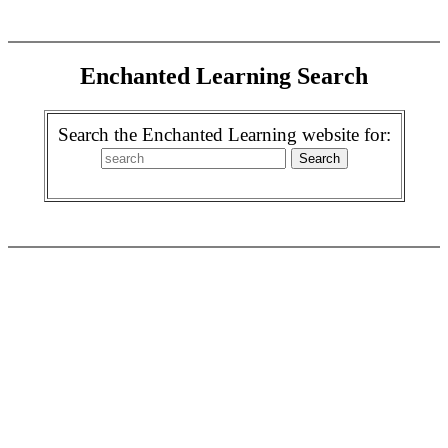
Enchanted Learning Search
Search the Enchanted Learning website for: