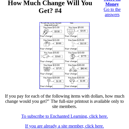
How Much Change Will You
Money
Get? #4
Go to the
answers
If you pay for each of the following items with dollars, how much
change would you get?" The full-size printout is available only to
site members.
To subscribe to Enchanted Learning, click here.
If you are already a site member, click here.