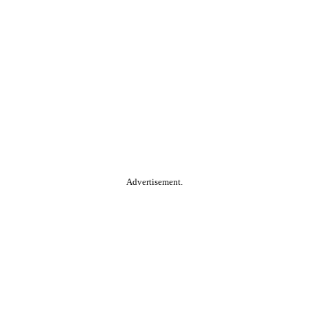
Advertisement.