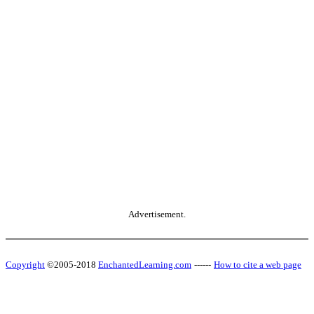
Advertisement.
Copyright
©2005-2018
EnchantedLearning.com
------
How to cite a web page