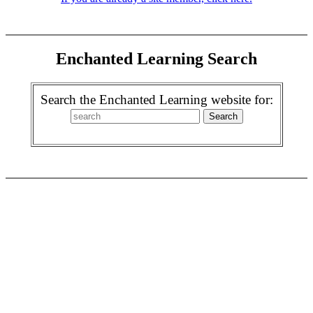
Enchanted Learning Search
Search the Enchanted Learning website for: