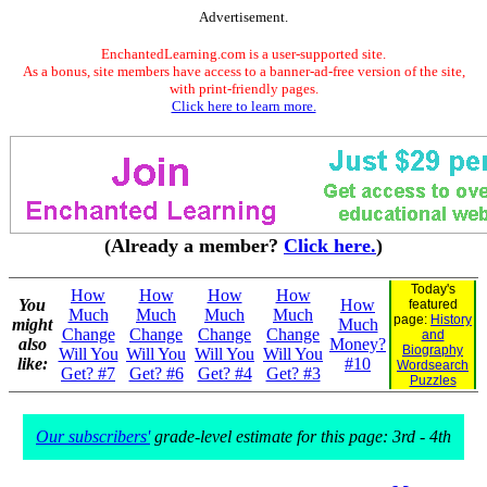
Advertisement.
EnchantedLearning.com is a user-supported site.
As a bonus, site members have access to a banner-ad-free version of the site,
with print-friendly pages.
Click here to learn more.
(Already a member?
Click here.
)
Today's
How
How
How
How
You
How
featured
Much
Much
Much
Much
page:
History
might
Much
Change
Change
Change
Change
and
also
Money?
Biography
Will You
Will You
Will You
Will You
like:
#10
Wordsearch
Get? #7
Get? #6
Get? #4
Get? #3
Puzzles
Our subscribers'
grade-level estimate for this page: 3rd - 4th