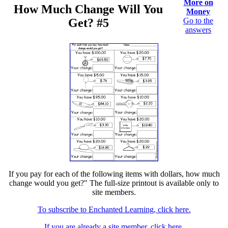
More on
How Much Change Will You
Money
Get? #5
Go to the
answers
If you pay for each of the following items with dollars, how much
change would you get?" The full-size printout is available only to
site members.
To subscribe to Enchanted Learning, click here.
If you are already a site member, click here.