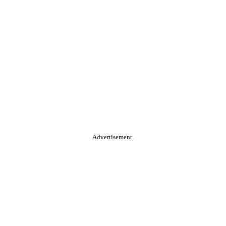
Advertisement.