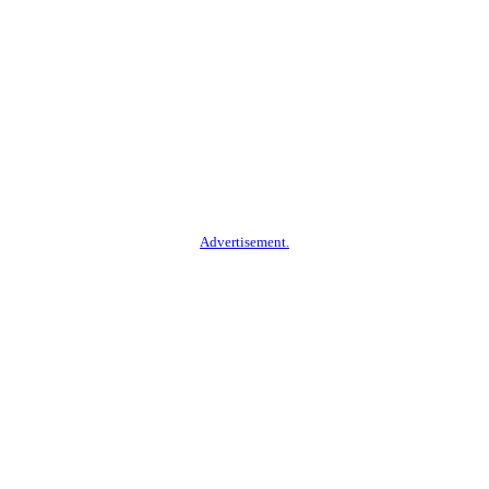
Advertisement.