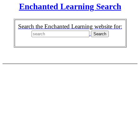
Enchanted Learning Search
Search the Enchanted Learning website for: