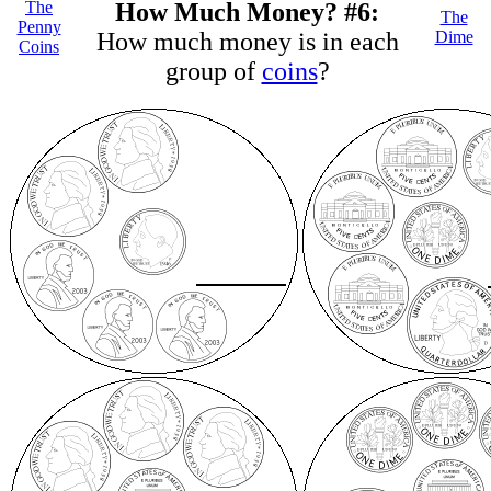
The
How Much Money? #6:
The
Penny
How much money is in each
Dime
Coins
group of
coins
?