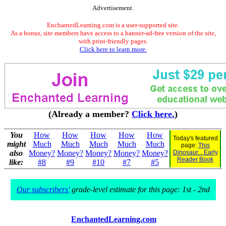
Advertisement.
EnchantedLearning.com is a user-supported site.
As a bonus, site members have access to a banner-ad-free version of the site,
with print-friendly pages.
Click here to learn more.
(Already a member?
Click here.
)
You
How
How
How
How
How
Today's featured
might
Much
Much
Much
Much
Much
page:
This
also
Money?
Money?
Money?
Money?
Money?
Dinosaur... Early
Reader Book
like:
#8
#9
#10
#7
#5
Our subscribers'
grade-level estimate for this page: 1st - 2nd
EnchantedLearning.com