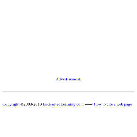
Advertisement.
Copyright
©2003-2018
EnchantedLearning.com
------
How to cite a web page