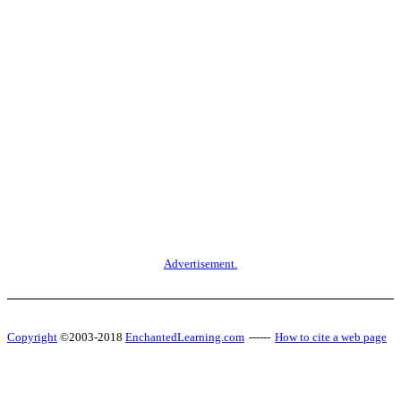
Advertisement.
Copyright
©2003-2018
EnchantedLearning.com
------
How to cite a web page