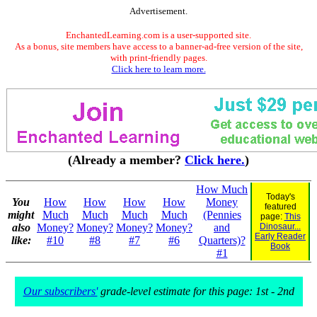
Advertisement.
EnchantedLearning.com is a user-supported site.
As a bonus, site members have access to a banner-ad-free version of the site,
with print-friendly pages.
Click here to learn more.
(Already a member?
Click here.
)
How Much
Today's
You
How
How
How
How
Money
featured
might
Much
Much
Much
Much
(Pennies
page:
This
also
Money?
Money?
Money?
Money?
and
Dinosaur...
Early Reader
like:
#10
#8
#7
#6
Quarters)?
Book
#1
Our subscribers'
grade-level estimate for this page: 1st - 2nd