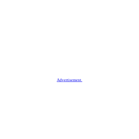
Advertisement.