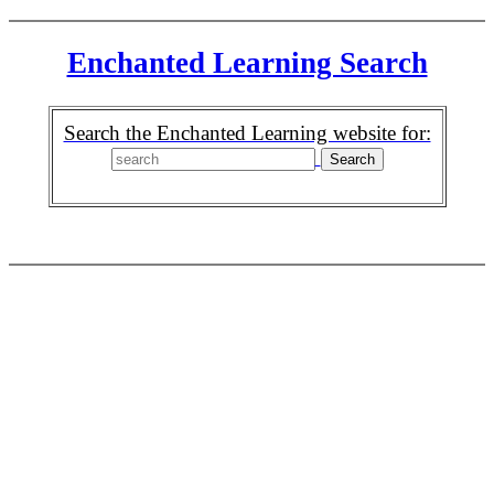
Enchanted Learning Search
Search the Enchanted Learning website for: