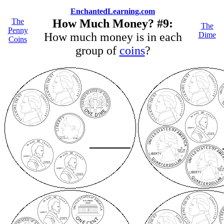
EnchantedLearning.com
The
How Much Money? #9:
The
Penny
How much money is in each
Dime
Coins
group of
coins
?