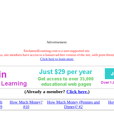
Advertisement.
EnchantedLearning.com is a user-supported site.
s, site members have access to a banner-ad-free version of the site, with print-frien
Click here to learn more.
(Already a member?
Click here.
)
h
How Much Money?
How Much Money (Pennies and
Ho
#9
#10
Dimes)? #2