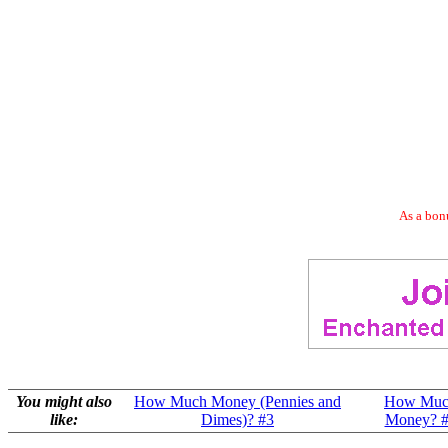
As a bonu
You might also
How Much Money (Pennies and
How Muc
like:
Dimes)? #3
Money? 