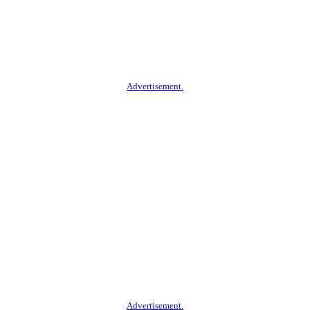
Advertisement.
Advertisement.