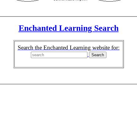
Enchanted Learning Search
Search the Enchanted Learning website for: