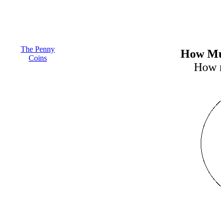
The Penny
How Muc
Coins
How m