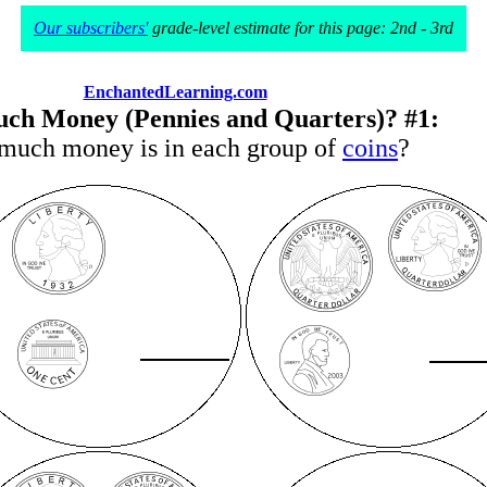
Our subscribers'
grade-level estimate for this page: 2nd - 3rd
EnchantedLearning.com
h Money (Pennies and Quarters)? #1:
uch money is in each group of
coins
?