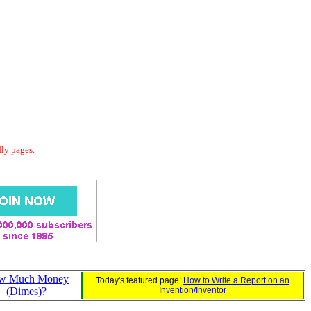
dly pages.
w Much Money
Today's featured page:
How to Write a Report on an
(Dimes)?
Invention/Inventor