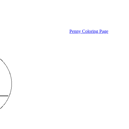
Penny Coloring Page