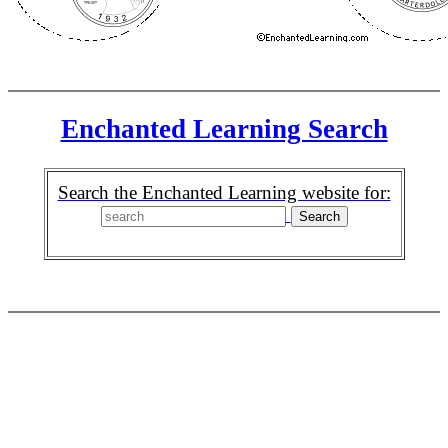
Enchanted Learning Search
Search the Enchanted Learning website for: