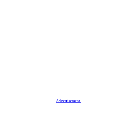
Advertisement.