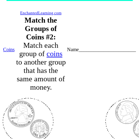
EnchantedLearning.com
Match the
Groups of
Coins #2:
Match each
Coins
Name_______________________
group of
coins
to another group
that has the
same amount of
money.