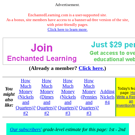
Advertisement.
EnchantedLearning.com is a user-supported site.
As a bonus, site members have access to a banner-ad-free version of the site,
with print-friendly pages.
Click here to learn more.
(Already a member?
Click here.
)
How
How
How
How
Much
Much
Much
Much
You
Today's fe
Money
Money
Money
Money
Adding
page:
Ho
might
(Nickels
(Dimes
(Nickels
(Pennies
Nickels
Write a Re
also
an
and
and
and
and
#4
like:
Invention/I
Quarters)?
Quarters)?
Quarters)?
Quarters)?
#2
#2
#3
#3
Our subscribers'
grade-level estimate for this page: 1st - 2nd