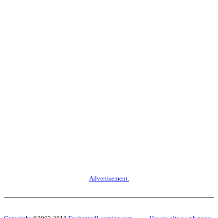
Advertisement.