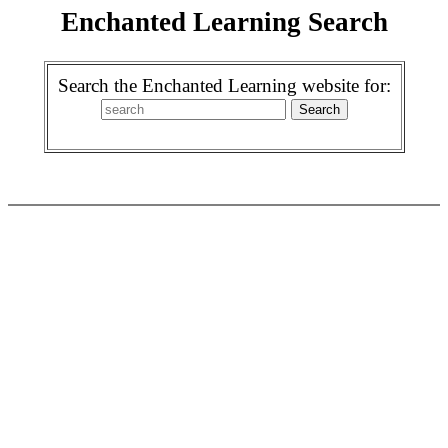
Enchanted Learning Search
Search the Enchanted Learning website for: