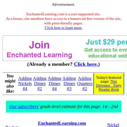
Advertisement.
EnchantedLearning.com is a user-supported site.
As a bonus, site members have access to a banner-ad-free version of the site,
with print-friendly pages.
Click here to learn more.
(Already a member?
Click here.
)
You
Today's featured
Adding
Adding
Adding
Adding
Adding
might
page:
This
Nickels
Dimes
Dimes
Dimes
Quarters
also
Dinosaur... Early
#4
#2
#4
#3
#2
Reader Book
like:
Our subscribers'
grade-level estimate for this page: 1st - 2nd
EnchantedLearning.com
Nickel