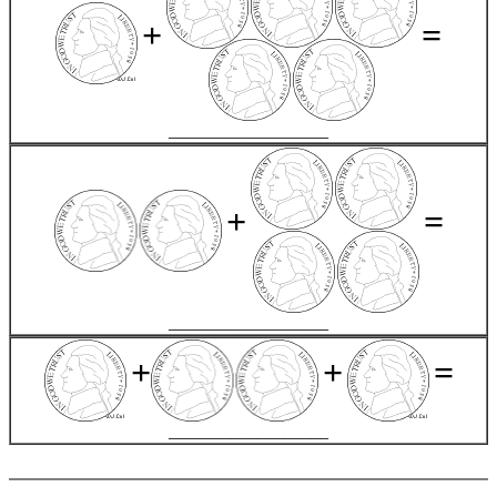
+
=
__________________
+
=
__________________
+
+
=
__________________