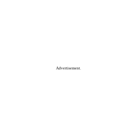
Advertisement.