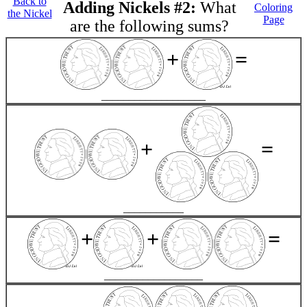
Back to
Adding Nickels #2:
What
Coloring
the Nickel
Page
are the following sums?
+
=
___________________
+
=
___________
+
+
=
__________________