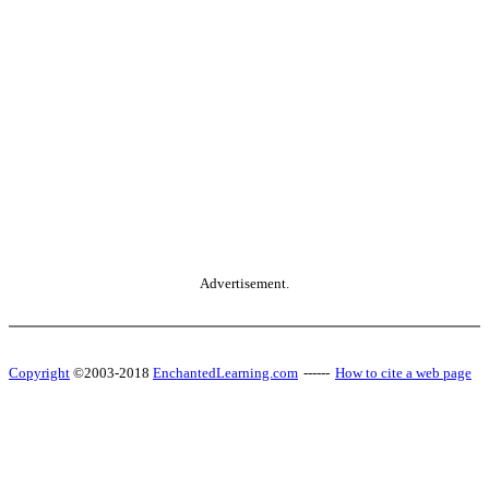
Advertisement.
Copyright
©2003-2018
EnchantedLearning.com
------
How to cite a web page