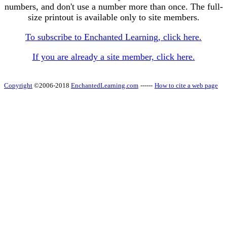
numbers, and don't use a number more than once. The full-
size printout is available only to site members.
To subscribe to Enchanted Learning, click here.
If you are already a site member, click here.
Copyright
©2006-2018
EnchantedLearning.com
------
How to cite a web page