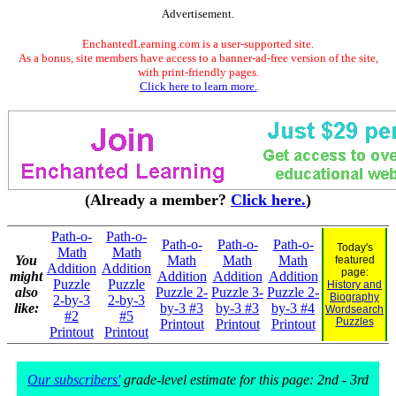
Advertisement.
EnchantedLearning.com is a user-supported site.
As a bonus, site members have access to a banner-ad-free version of the site,
with print-friendly pages.
Click here to learn more.
(Already a member?
Click here.
)
Path-o-
Path-o-
Path-o-
Path-o-
Path-o-
Today's
Math
Math
You
Math
Math
Math
featured
Addition
Addition
page:
might
Addition
Addition
Addition
Puzzle
Puzzle
History and
also
Puzzle 2-
Puzzle 3-
Puzzle 2-
Biography
2-by-3
2-by-3
like:
by-3 #3
by-3 #3
by-3 #4
Wordsearch
#2
#5
Puzzles
Printout
Printout
Printout
Printout
Printout
Our subscribers'
grade-level estimate for this page: 2nd - 3rd