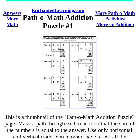
EnchantedLearning.com
Answers
More Path-o-Math
Path-o-Math Addition
More
Activities
Math
Puzzle #1
More on Addition
This is a thumbnail of the "Path-o-Math Addition Puzzle"
page. Make a path through each matrix so that the sum of
the numbers is equal to the answer. Use only horizontal
and vertical trails. You may not have to use all the