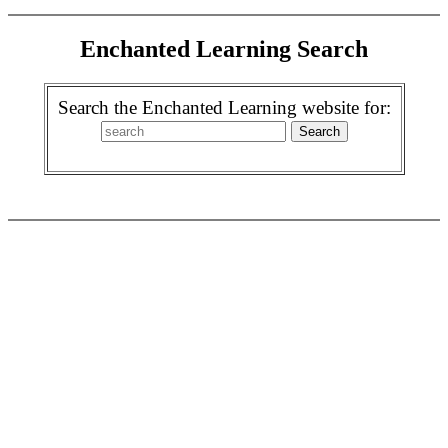
Enchanted Learning Search
Search the Enchanted Learning website for: