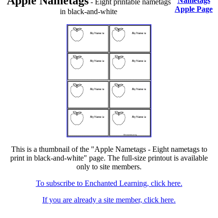
Apple Nametags
Nametags
- Eight printable nametags
Apple Page
in black-and-white
This is a thumbnail of the "Apple Nametags - Eight nametags to
print in black-and-white" page. The full-size printout is available
only to site members.
To subscribe to Enchanted Learning, click here.
If you are already a site member, click here.