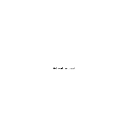
Advertisement.