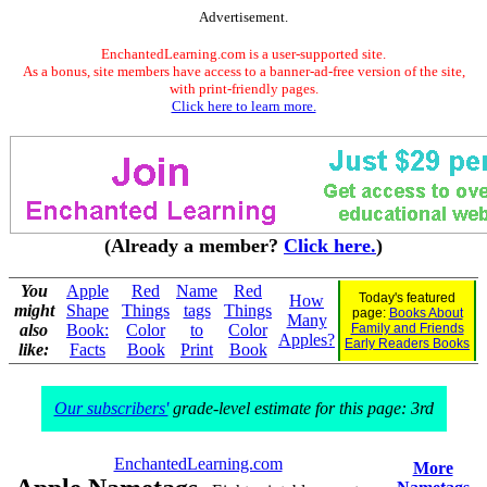
Advertisement.
EnchantedLearning.com is a user-supported site.
As a bonus, site members have access to a banner-ad-free version of the site,
with print-friendly pages.
Click here to learn more.
(Already a member?
Click here.
)
You
Apple
Red
Name
Red
Today's featured
How
might
Shape
Things
tags
Things
page:
Books About
Many
also
Book:
Color
to
Color
Family and Friends
Apples?
Early Readers Books
like:
Facts
Book
Print
Book
Our subscribers'
grade-level estimate for this page: 3rd
EnchantedLearning.com
More