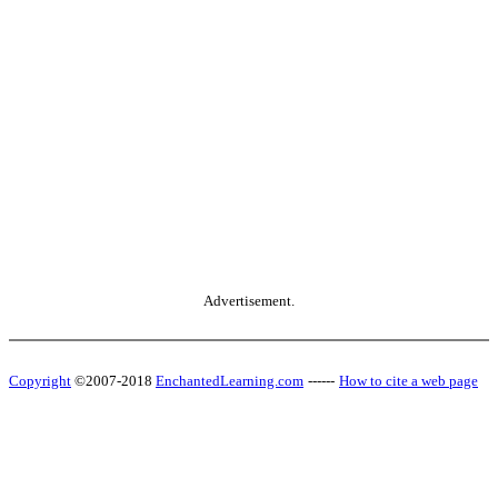
Advertisement.
Copyright
©2007-2018
EnchantedLearning.com
------
How to cite a web page