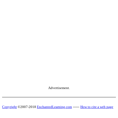
Advertisement.
Copyright
©2007-2018
EnchantedLearning.com
------
How to cite a web page