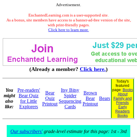
Advertisement.
EnchantedLearning.com is a user-supported site.
As a bonus, site members have access to a banner-ad-free version of the site,
with print-friendly pages.
Click here to learn more.
(Already a member?
Click here.
)
Today's
featured
You
Pre-readers'
Itsy Bitsy
page:
Books
Bear
Brown
About
might
Bear Quiz
Spider
Quiz
Bear
Bears
Family and
also
for Little
Sequencing
Friends
Printout
Printout
like:
Explorers
Cards
Early
Readers
Books
Our subscribers'
grade-level estimate for this page: 1st - 3rd