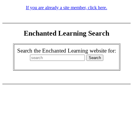
If you are already a site member, click here.
Enchanted Learning Search
Search the Enchanted Learning website for: