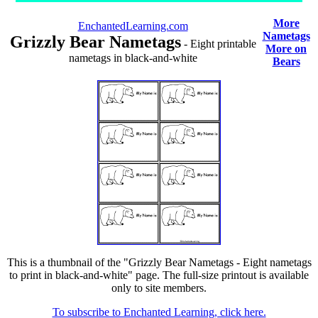
More
EnchantedLearning.com
Nametags
Grizzly Bear Nametags
- Eight printable
More on
nametags in black-and-white
Bears
This is a thumbnail of the "Grizzly Bear Nametags - Eight nametags
to print in black-and-white" page. The full-size printout is available
only to site members.
To subscribe to Enchanted Learning, click here.