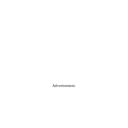
Advertisement.