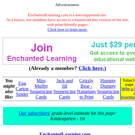
Advertisement.
EnchantedLearning.com is a user-supported site.
As a bonus, site members have access to a banner-ad-free version of the site,
with print-friendly pages.
Click here to learn more.
(Already a member?
Click here.
)
You
Miss
Jack and
Grizzly
Humpty
Today's
Egg
page
might
Muffet
Jill
Bear -
Dumpty
Carton
Write a 
also
Sequencing
Sequencing
Nametags
Sequencing
Spider
like:
Cards
Cards
to Print
Cards
Inventio
Our subscribers'
grade-level estimate for this page:
Kindergarten - 1st
EnchantedLearning.com