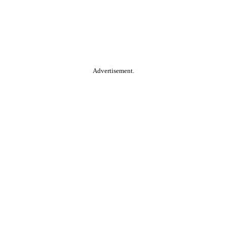
Advertisement.