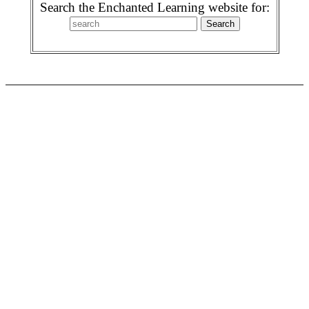
Search the Enchanted Learning website for: