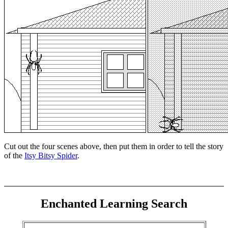
Cut out the four scenes above, then put them in order to tell the story
of the
Itsy Bitsy Spider
.
Enchanted Learning Search