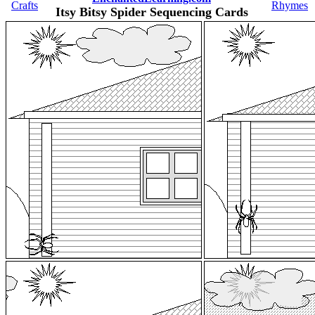
Crafts
Rhymes
Itsy Bitsy Spider Sequencing Cards