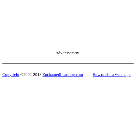
Advertisement.
Copyright
©2002-2018
EnchantedLearning.com
------
How to cite a web page