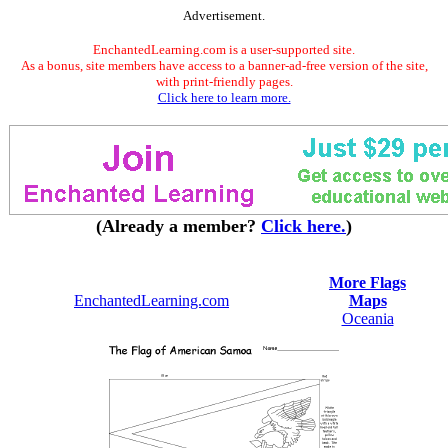
Advertisement.
EnchantedLearning.com is a user-supported site.
As a bonus, site members have access to a banner-ad-free version of the site,
with print-friendly pages.
Click here to learn more.
(Already a member?
Click here.
)
More Flags
EnchantedLearning.com
Maps
Oceania