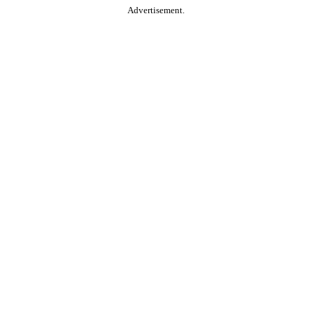
Advertisement.