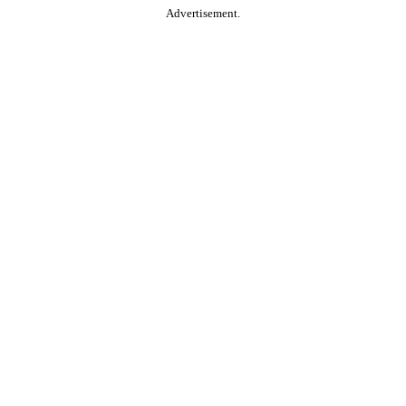
Advertisement.