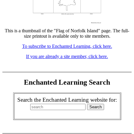
This is a thumbnail of the "Flag of Norfolk Island" page. The full-
size printout is available only to site members.
To subscribe to Enchanted Learning, click here.
If you are already a site member, click here.
Enchanted Learning Search
Search the Enchanted Learning website for: