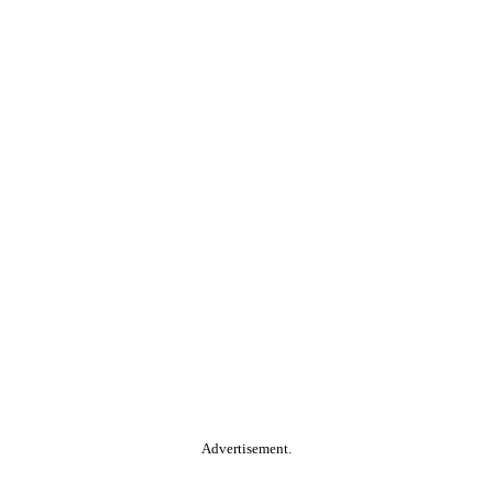
Advertisement.