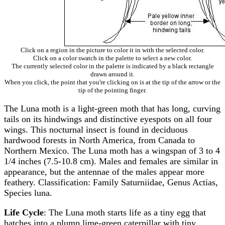
Click on a region in the picture to color it in with the selected color.
Click on a color swatch in the palette to select a new color.
The currently selected color in the palette is indicated by a black rectangle
drawn around it.
When you click, the point that you're clicking on is at the tip of the arrow or the
tip of the pointing finger.
The Luna moth is a light-green moth that has long, curving
tails on its hindwings and distinctive eyespots on all four
wings. This nocturnal insect is found in deciduous
hardwood forests in North America, from Canada to
Northern Mexico. The Luna moth has a wingspan of 3 to 4
1/4 inches (7.5-10.8 cm). Males and females are similar in
appearance, but the antennae of the males appear more
feathery. Classification: Family Saturniidae, Genus Actias,
Species luna.
Life Cycle
: The Luna moth starts life as a tiny egg that
hatches into a plump lime-green caterpillar with tiny