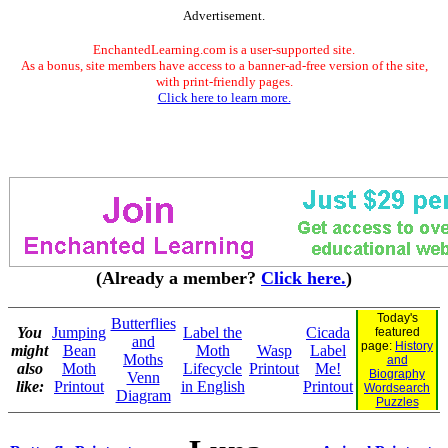
Advertisement.
EnchantedLearning.com is a user-supported site.
As a bonus, site members have access to a banner-ad-free version of the site,
with print-friendly pages.
Click here to learn more.
(Already a member?
Click here.
)
Today's
Butterflies
You
Jumping
Label the
Cicada
featured
and
page:
History
might
Bean
Moth
Wasp
Label
Moths
and
also
Moth
Lifecycle
Printout
Me!
Biography
Venn
like:
Printout
in English
Printout
Wordsearch
Diagram
Puzzles