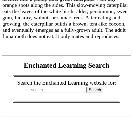
orange spots along the sides. This slow-moving caterpillar
eats the leaves of the white birch, alder, persimmon, sweet
gum, hickory, walnut, or sumac trees. After eating and
growing, the caterpillar builds a brown, tent-like cocoon,
and eventually emerges as a fully-grown adult. The adult
Luna moth does not eat; it only mates and reproduces.
Enchanted Learning Search
Search the Enchanted Learning website for: