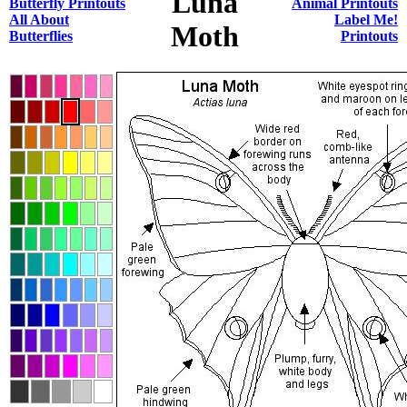
Luna
Butterfly Printouts
Animal Printouts
All About
Label Me!
Moth
Butterflies
Printouts