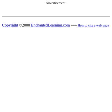
Advertisement.
Copyright
©2000
EnchantedLearning.com
------
How to cite a web page