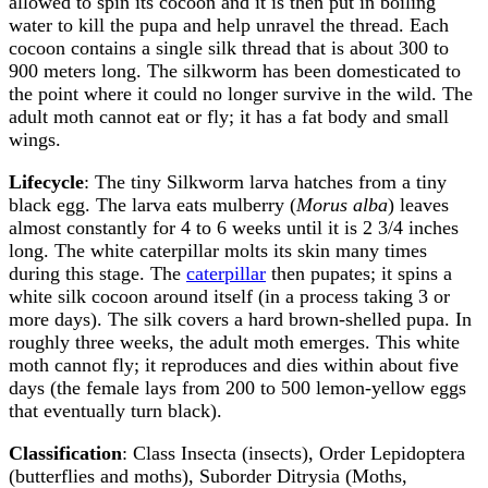
allowed to spin its cocoon and it is then put in boiling
water to kill the pupa and help unravel the thread. Each
cocoon contains a single silk thread that is about 300 to
900 meters long. The silkworm has been domesticated to
the point where it could no longer survive in the wild. The
adult moth cannot eat or fly; it has a fat body and small
wings.
Lifecycle
: The tiny Silkworm larva hatches from a tiny
black egg. The larva eats mulberry (
Morus alba
) leaves
almost constantly for 4 to 6 weeks until it is 2 3/4 inches
long. The white caterpillar molts its skin many times
during this stage. The
caterpillar
then pupates; it spins a
white silk cocoon around itself (in a process taking 3 or
more days). The silk covers a hard brown-shelled pupa. In
roughly three weeks, the adult moth emerges. This white
moth cannot fly; it reproduces and dies within about five
days (the female lays from 200 to 500 lemon-yellow eggs
that eventually turn black).
Classification
: Class Insecta (insects), Order Lepidoptera
(butterflies and moths), Suborder Ditrysia (Moths,