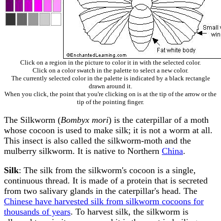
Click on a region in the picture to color it in with the selected color.
Click on a color swatch in the palette to select a new color.
The currently selected color in the palette is indicated by a black rectangle
drawn around it.
When you click, the point that you're clicking on is at the tip of the arrow or the
tip of the pointing finger.
The Silkworm (
Bombyx mori
) is the caterpillar of a moth
whose cocoon is used to make silk; it is not a worm at all.
This insect is also called the silkworm-moth and the
mulberry silkworm. It is native to Northern
China
.
Silk
: The silk from the silkworm's cocoon is a single,
continuous thread. It is made of a protein that is secreted
from two salivary glands in the caterpillar's head. The
Chinese have harvested silk from silkworm cocoons for
thousands of years
. To harvest silk, the silkworm is