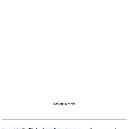
Advertisement.