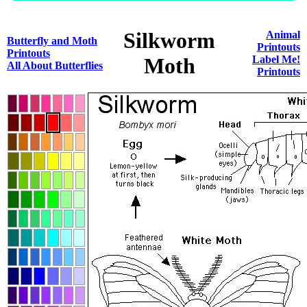
Silkworm
Animal
Butterfly and Moth
Printouts
Printouts
Moth
Label Me!
All About Butterflies
Printouts