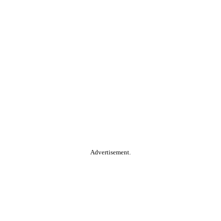
Advertisement.