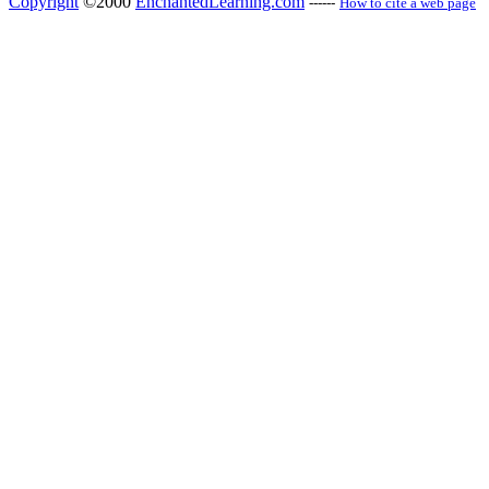
Copyright
©2000
EnchantedLearning.com
------
How to cite a web page