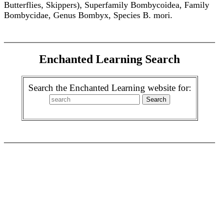
Butterflies, Skippers), Superfamily Bombycoidea, Family
Bombycidae, Genus Bombyx, Species B. mori.
Enchanted Learning Search
Search the Enchanted Learning website for: