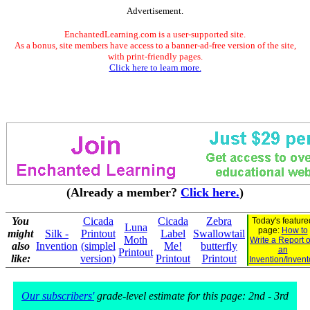
Advertisement.
EnchantedLearning.com is a user-supported site.
As a bonus, site members have access to a banner-ad-free version of the site,
with print-friendly pages.
Click here to learn more.
(Already a member?
Click here.
)
You
Cicada
Cicada
Zebra
Today's feature
Luna
page:
How to
might
Silk -
Printout
Label
Swallowtail
Moth
Write a Report 
also
Invention
(simplel
Me!
butterfly
an
Printout
like:
version)
Printout
Printout
Invention/Invent
Our subscribers'
grade-level estimate for this page: 2nd - 3rd