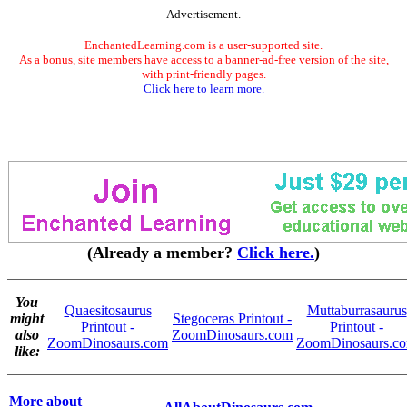
Advertisement.
EnchantedLearning.com is a user-supported site.
As a bonus, site members have access to a banner-ad-free version of the site,
with print-friendly pages.
Click here to learn more.
(Already a member?
Click here.
)
You
Quaesitosaurus
Muttaburrasaurus
might
Stegoceras Printout -
Printout -
Printout -
also
ZoomDinosaurs.com
ZoomDinosaurs.com
ZoomDinosaurs.c
like:
More about