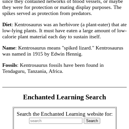
since they contained networks of blood vessels, or maybe
they were for protection or mating display purposes. The
spikes served as protection from predators.
Diet
: Kentrosaurus was an herbivore (a plant-eater) that ate
low-lying plants. It must have eaten a large amount of low-
calorie plant material each day to sustain itself.
Name
: Kentrosaurus means "spiked lizard." Kentrosaurus
was named in 1915 by Edwin Hennig.
Fossils
: Kentrosaurus fossils have been found in
Tendaguru, Tanzania, Africa.
Enchanted Learning Search
Search the Enchanted Learning website for: