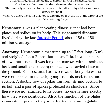
Click on a region in the picture to color it in with the selected color.
Click on a color swatch in the palette to select a new color.
The currently selected color in the palette is indicated by a black rectangle
drawn around it.
When you click, the point that you're clicking on is at the tip of the arrow or the
tip of the pointing finger.
Kentrosaurus was a plant-eating dinosaur that had both
plates and spikes on its body. This stegosaurid dinosaur
lived during the late
Jurassic Period
, about 156 to 150
million years ago.
Anatomy
: Kentrosaurus measured up to 17 feet long (5 m)
and weighed about 2 tons, but its small brain was the size
of a walnut. Its skull was long and narrow, with a toothless
beak and small cheek teeth; the head was carried close to
the ground. Kentrosaurus had two rows of bony plates that
were embedded in its back, going from its neck to its mid-
section. A double row of spikes ran from its mid-section to
its tail, and a pair of spikes protected its shoulders. Since
these were not attached to its bones, no one is sure exactly
how they were positioned. Also, the function of the plates
is uncertain; perhaps they were for temperature regulation,