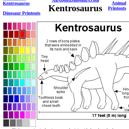
AllAboutDinosaurs.com
Animal
Kentrosaurus
Kentrosaurus
Printouts
Dinosaur Printouts