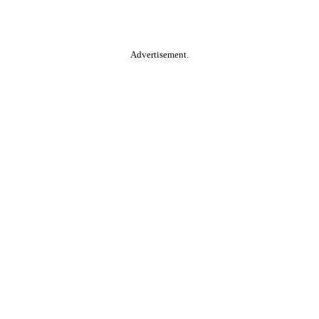
Advertisement.