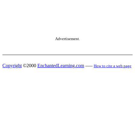
Advertisement.
Copyright
©2000
EnchantedLearning.com
------
How to cite a web page