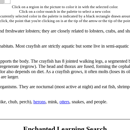
Click on a region in the picture to color it in with the selected color.
Click on a color swatch in the palette to select a new color.
currently selected color in the palette is indicated by a black rectangle drawn aroun
ick, the point that you're clicking on is at the tip of the arrow or the tip of the poin
d freshwater lobsters; they are closely related to lobsters, crabs, and 
abitats. Most crayfish are strictly aquatic but some live in semi-aquatic
supports the body. The crayfish has 8 jointed walking legs, a segmented 
ill regenerate (regrow). The head and thorax are fused, forming the cephal
olor also depends on diet. As a crayfish grows, it often molts (loses its 
are larger.
rganisms. They are nocturnal (most active at night) and eat fish, shrimp
 pike, chub, perch),
herons
, mink,
otters
, snakes, and people.
Enchanted Learning Search