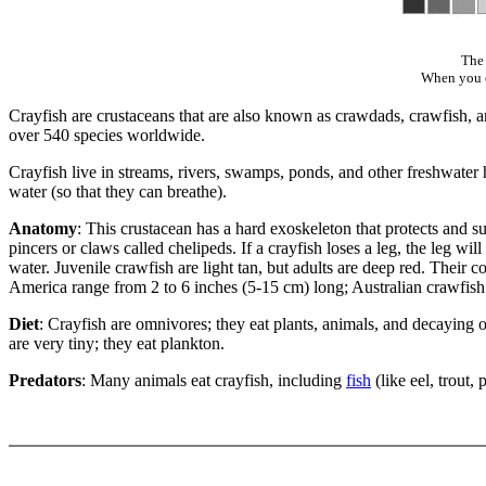
The 
When you cl
Crayfish are crustaceans that are also known as crawdads, crawfish, an
over 540 species worldwide.
Crayfish live in streams, rivers, swamps, ponds, and other freshwater h
water (so that they can breathe).
Anatomy
: This crustacean has a hard exoskeleton that protects and 
pincers or claws called chelipeds. If a crayfish loses a leg, the leg w
water. Juvenile crawfish are light tan, but adults are deep red. Their c
America range from 2 to 6 inches (5-15 cm) long; Australian crawfish 
Diet
: Crayfish are omnivores; they eat plants, animals, and decaying o
are very tiny; they eat plankton.
Predators
: Many animals eat crayfish, including
fish
(like eel, trout,