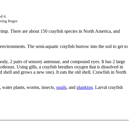
d it.
ting finger.
shrimp. There are about 150 crayfish species in North America, and
 environments. The semi-aquatic crayfish burrow into the soil to get to
body, 2 pairs of sensory antennae, and compound eyes. It has 2 large
othorax. Using gills, a crayfish breathes oxygen that is dissolved in
old shell and grows a new one). It eats the old shell. Crawfish in North
, water plants, worms, insects,
snails
, and
plankton
. Larval crayfish