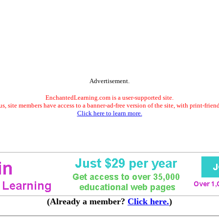
Advertisement.
EnchantedLearning.com is a user-supported site.
s, site members have access to a banner-ad-free version of the site, with print-frien
Click here to learn more.
(Already a member?
Click here.
)