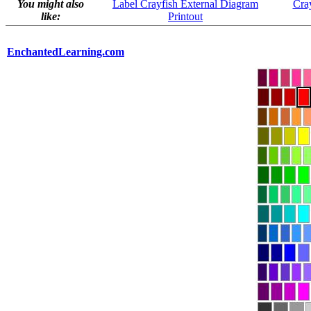
You might also
Label Crayfish External Diagram
Cray
like:
Printout
EnchantedLearning.com