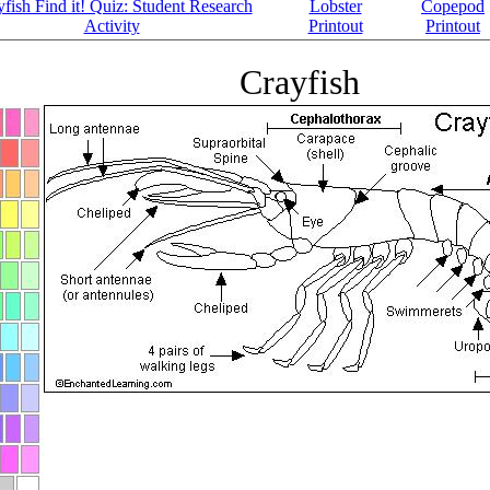
fish Find it! Quiz: Student Research
Lobster
Copepod
Activity
Printout
Printout
Crayfish