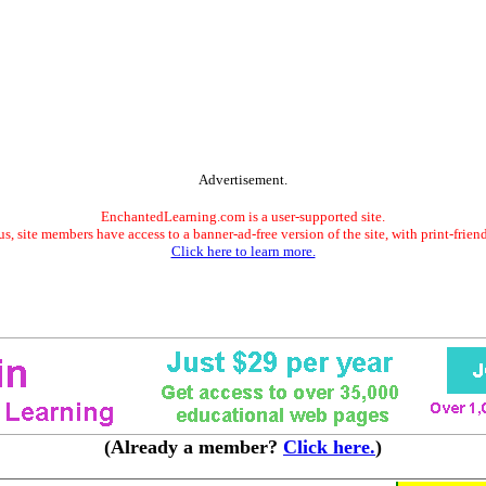
Advertisement.
EnchantedLearning.com is a user-supported site.
s, site members have access to a banner-ad-free version of the site, with print-frien
Click here to learn more.
(Already a member?
Click here.
)