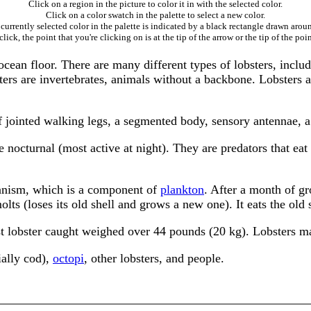
Click on a region in the picture to color it in with the selected color.
Click on a color swatch in the palette to select a new color.
currently selected color in the palette is indicated by a black rectangle drawn aroun
ick, the point that you're clicking on is at the tip of the arrow or the tip of the poin
 ocean floor. There are many different types of lobsters, inclu
bsters are invertebrates, animals without a backbone. Lobsters
of jointed walking legs, a segmented body, sensory antennae, a
e nocturnal (most active at night). They are predators that eat
organism, which is a component of
plankton
. After a month of gr
olts (loses its old shell and grows a new one). It eats the old 
st lobster caught weighed over 44 pounds (20 kg). Lobsters ma
ally cod),
octopi
, other lobsters, and people.