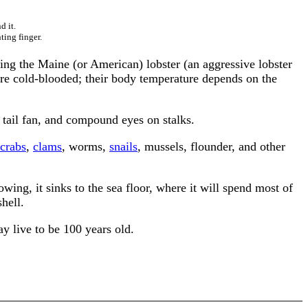
d it.
ting finger.
ding the Maine (or American) lobster (an aggressive lobster
 are cold-blooded; their body temperature depends on the
 tail fan, and compound eyes on stalks.
crabs
,
clams
, worms,
snails
, mussels, flounder, and other
owing, it sinks to the sea floor, where it will spend most of
shell.
y live to be 100 years old.