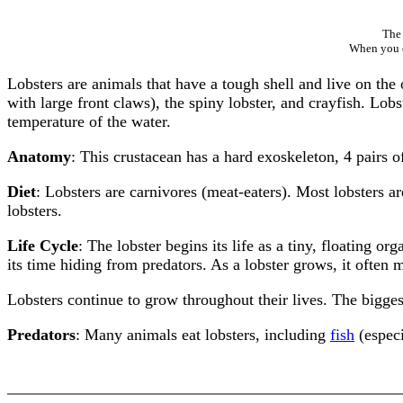
The 
When you cl
Lobsters are animals that have a tough shell and live on the
with large front claws), the spiny lobster, and crayfish. Lo
temperature of the water.
Anatomy
: This crustacean has a hard exoskeleton, 4 pairs 
Diet
: Lobsters are carnivores (meat-eaters). Most lobsters ar
lobsters.
Life Cycle
: The lobster begins its life as a tiny, floating 
its time hiding from predators. As a lobster grows, it often m
Lobsters continue to grow throughout their lives. The bigge
Predators
: Many animals eat lobsters, including
fish
(especi