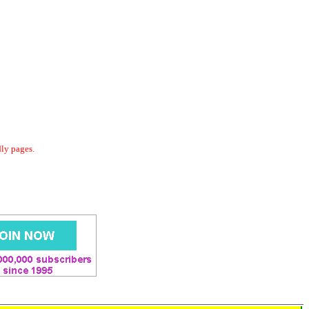
dly pages.