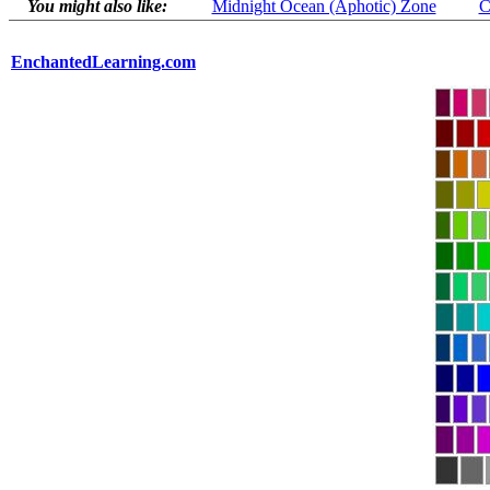
You might also like:
Midnight Ocean (Aphotic) Zone
C
EnchantedLearning.com