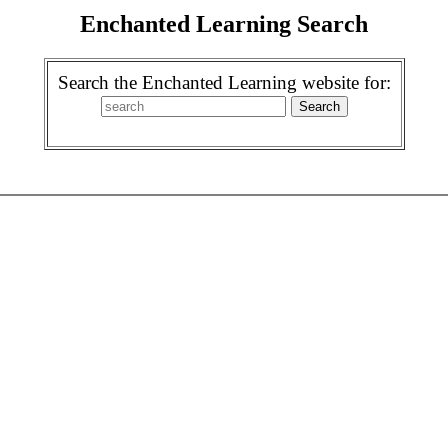
Enchanted Learning Search
Search the Enchanted Learning website for: