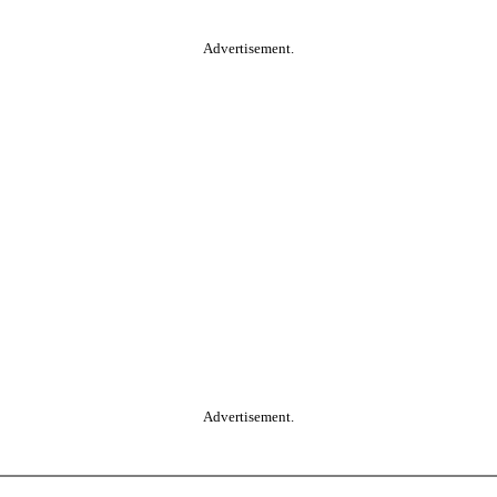
Advertisement.
Advertisement.