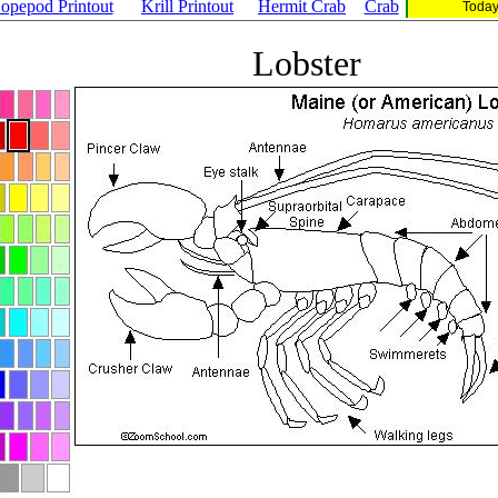
opepod Printout
Krill Printout
Hermit Crab
Crab
Today
Lobster