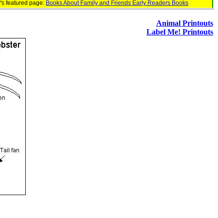
's featured page:
Books About Family and Friends Early Readers Books
Animal Printouts
Label Me! Printouts