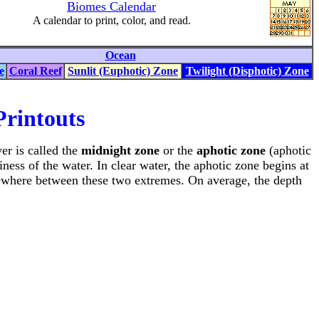
Biomes Calendar
A calendar to print, color, and read.
Ocean
e
Coral Reef
Sunlit (Euphotic) Zone
Twilight (Disphotic) Zone
rintouts
yer is called the
midnight zone
or the
aphotic zone
(aphotic
ness of the water. In clear water, the aphotic zone begins at
somewhere between these two extremes. On average, the depth