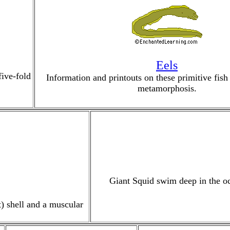
Eels
five-fold
Information and printouts on these primitive fish
metamorphosis.
Giant Squid swim deep in the oc
t) shell and a muscular