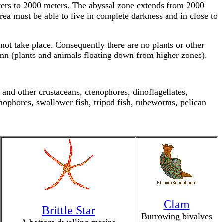
eters to 2000 meters. The abyssal zone extends from 2000
rea must be able to live in complete darkness and in close to
 not take place. Consequently there are no plants or other
umn (plants and animals floating down from higher zones).
and other crustaceans, ctenophores, dinoflagellates,
ophores, swallower fish, tripod fish, tubeworms, pelican
Clam
Brittle Star
Burrowing bivalves