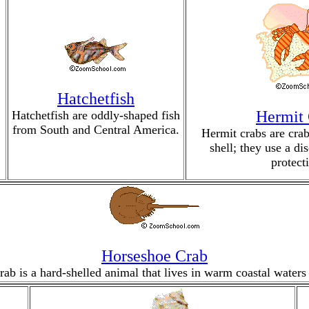
Hatchetfish
Hermit
Hatchetfish are oddly-shaped fish
from South and Central America.
Hermit crabs are crab
shell; they use a di
protect
Horseshoe Crab
ab is a hard-shelled animal that lives in warm coastal waters 