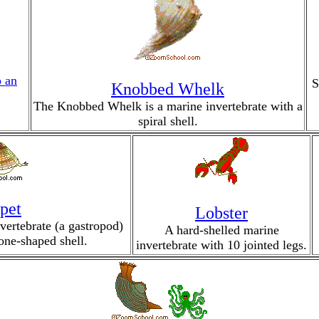
o an
S
Knobbed Whelk
The Knobbed Whelk is a marine invertebrate with a
spiral shell.
pet
Lobster
vertebrate (a gastropod)
A hard-shelled marine
cone-shaped shell.
invertebrate with 10 jointed legs.