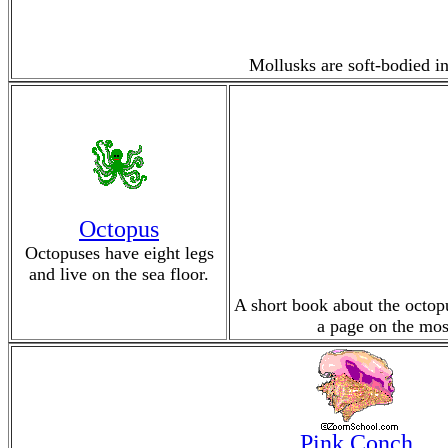
Mollusks are soft-bodied in
Octopus
Octopuses have eight legs
and live on the sea floor.
A short book about the octopu
a page on the mos
Pink Conch