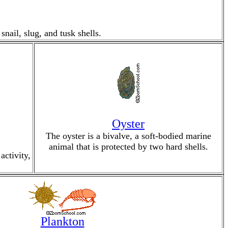
nail, slug, and tusk shells.
Oyster
The oyster is a bivalve, a soft-bodied marine
animal that is protected by two hard shells.
activity,
Plankton