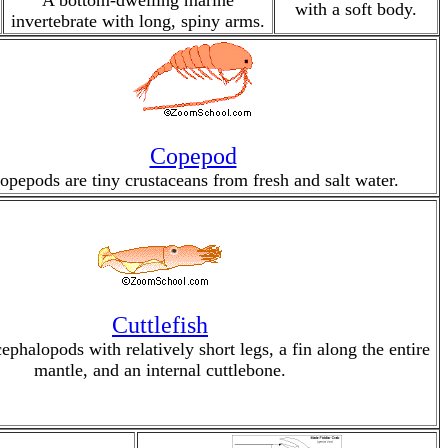
A bottom-dwelling marine
with a soft body.
invertebrate with long, spiny arms.
Copepod
opepods are tiny crustaceans from fresh and salt water.
Cuttlefish
cephalopods with relatively short legs, a fin along the entire
mantle, and an internal cuttlebone.