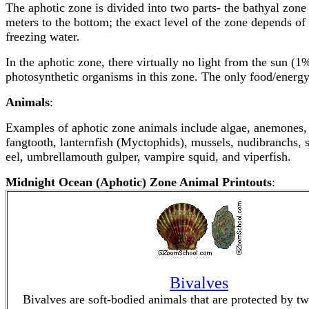
The aphotic zone is divided into two parts- the bathyal zo
meters to the bottom; the exact level of the zone depends of 
freezing water.
In the aphotic zone, there virtually no light from the sun (1
photosynthetic organisms in this zone. The only food/energy
Animals
:
Examples of aphotic zone animals include algae, anemones, a
fangtooth, lanternfish (Myctophids), mussels, nudibranchs, 
eel, umbrellamouth gulper, vampire squid, and viperfish.
Midnight Ocean (Aphotic) Zone Animal Printouts
:
Bivalves
Bivalves are soft-bodied animals that are protected by tw