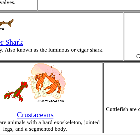
valves.
r Shark
rey. Also known as the luminous or cigar shark.
C
Cuttlefish are 
Crustaceans
are animals with a hard exoskeleton, jointed
legs, and a segmented body.