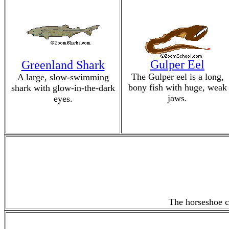
Gulper Eel
Greenland Shark
The Gulper eel is a long,
A large, slow-swimming
bony fish with huge, weak
shark with glow-in-the-dark
jaws.
eyes.
The horseshoe cr