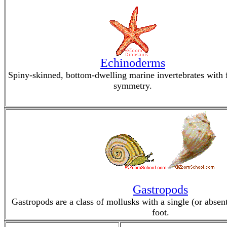
Echinoderms
Spiny-skinned, bottom-dwelling marine invertebrates with 
symmetry.
Gastropods
Gastropods are a class of mollusks with a single (or absen
foot.