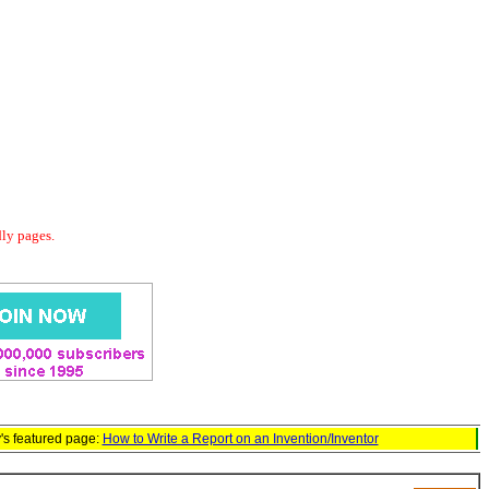
dly pages.
's featured page:
How to Write a Report on an Invention/Inventor