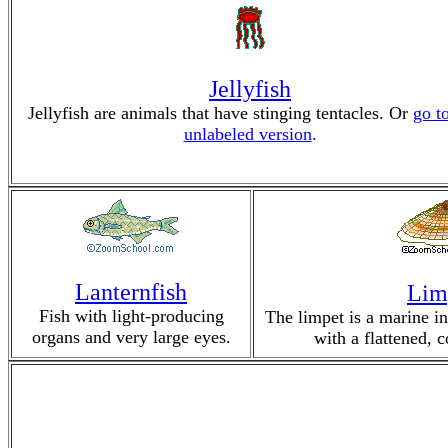
Jellyfish
Jellyfish are animals that have stinging tentacles. Or
go t
unlabeled version
.
Lanternfish
Lim
Fish with light-producing
The limpet is a marine in
organs and very large eyes.
with a flattened, 