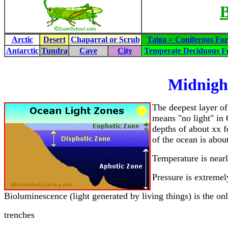
B
Arctic
Desert
Chaparral or Scrub
Taiga = Coniferous For
Antarctic
Tundra
Cave
City
Temperate Deciduous Fo
Midnigh
The deepest layer of
means "no light" in 
depths of about xx f
of the ocean is abou
Temperature is nearl
Pressure is extremel
Bioluminescence (light generated by living things) is the onl
trenches