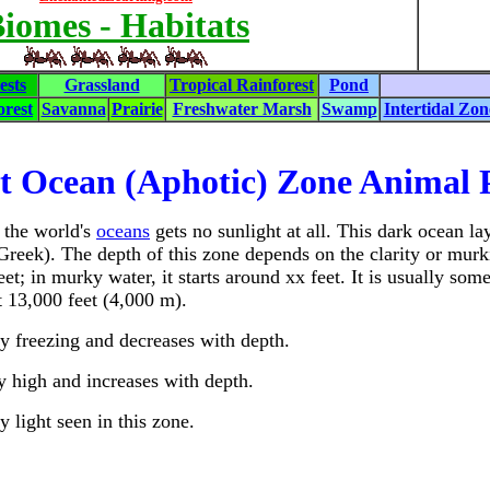
iomes - Habitats
ests
Grassland
Tropical Rainforest
Pond
rest
Savanna
Prairie
Freshwater Marsh
Swamp
Intertidal Zon
t Ocean (Aphotic) Zone Animal P
 the world's
oceans
gets no sunlight at all. This dark ocean la
Greek). The depth of this zone depends on the clarity or murki
eet; in murky water, it starts around xx feet. It is usually 
t 13,000 feet (4,000 m).
y freezing and decreases with depth.
y high and increases with depth.
y light seen in this zone.