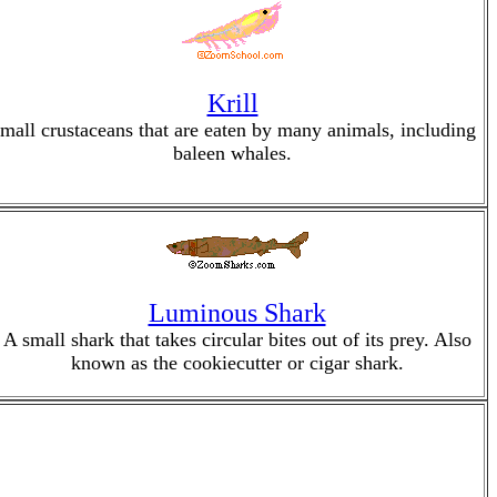
Krill
mall crustaceans that are eaten by many animals, including
baleen whales.
Luminous Shark
A small shark that takes circular bites out of its prey. Also
known as the cookiecutter or cigar shark.