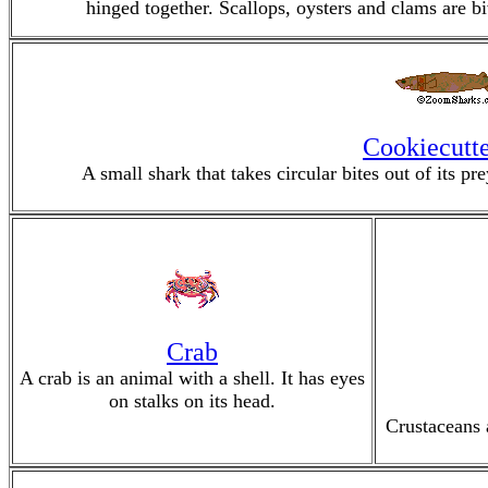
hinged together. Scallops, oysters and clams are bi
Cookiecutte
A small shark that takes circular bites out of its p
Crab
A crab is an animal with a shell. It has eyes
on stalks on its head.
Crustaceans 