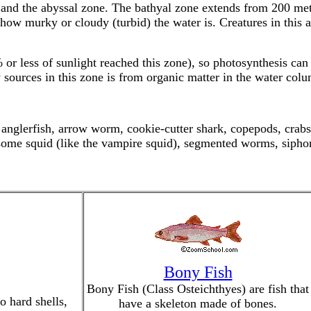
ne and the abyssal zone. The bathyal zone extends from 200 m
how murky or cloudy (turbid) the water is. Creatures in this a
% or less of sunlight reached this zone), so photosynthesis can
 sources in this zone is from organic matter in the water col
nglerfish, arrow worm, cookie-cutter shark, copepods, crabs 
some squid (like the vampire squid), segmented worms, siphon
Bony Fish
Bony Fish (Class Osteichthyes) are fish that
o hard shells,
have a skeleton made of bones.