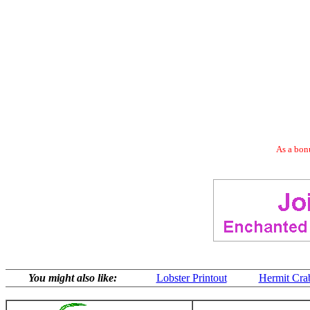
As a bonu
You might also like:
Lobster Printout
Hermit Cra