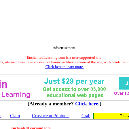
Advertisement.
EnchantedLearning.com is a user-supported site.
s, site members have access to a banner-ad-free version of the site, with print-frien
Click here to learn more.
(Already a member?
Click here.
)
b
Clam
Crustacean Printouts
Crab
Today
EnchantedLearning.com