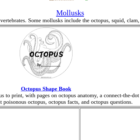
Mollusks
vertebrates. Some mollusks include the octopus, squid, clam, s
Octopus Shape Book
s to print, with pages on octopus anatomy, a connect-the-dot 
t poisonous octopus, octopus facts, and octopus questions.