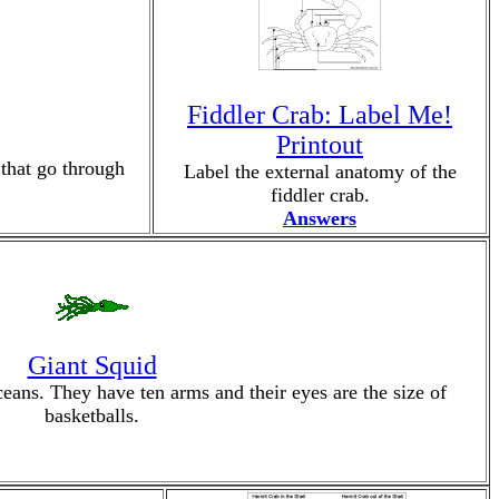
Fiddler Crab: Label Me!
Printout
 that go through
Label the external anatomy of the
fiddler crab.
Answers
Giant Squid
eans. They have ten arms and their eyes are the size of
basketballs.