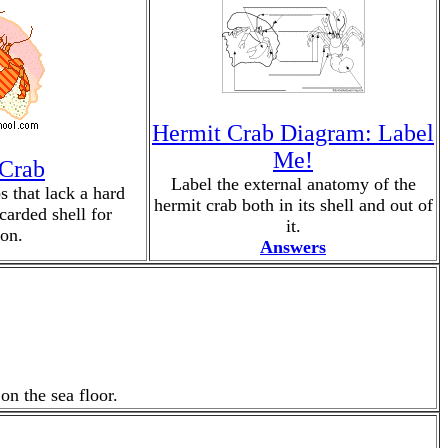
Hermit Crab Diagram: Label
Me!
 Crab
Label the external anatomy of the
s that lack a hard
hermit crab both in its shell and out of
scarded shell for
it.
ion.
Answers
on the sea floor.