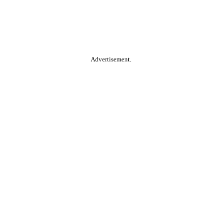
Advertisement.