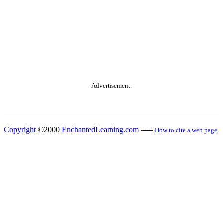
Advertisement.
Copyright
©2000
EnchantedLearning.com
------
How to cite a web page