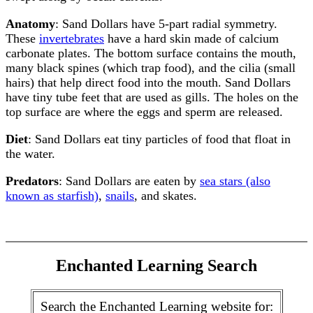
Anatomy
: Sand Dollars have 5-part radial symmetry.
These
invertebrates
have a hard skin made of calcium
carbonate plates. The bottom surface contains the mouth,
many black spines (which trap food), and the cilia (small
hairs) that help direct food into the mouth. Sand Dollars
have tiny tube feet that are used as gills. The holes on the
top surface are where the eggs and sperm are released.
Diet
: Sand Dollars eat tiny particles of food that float in
the water.
Predators
: Sand Dollars are eaten by
sea stars (also
known as starfish)
,
snails
, and skates.
Enchanted Learning Search
Search the Enchanted Learning website for: