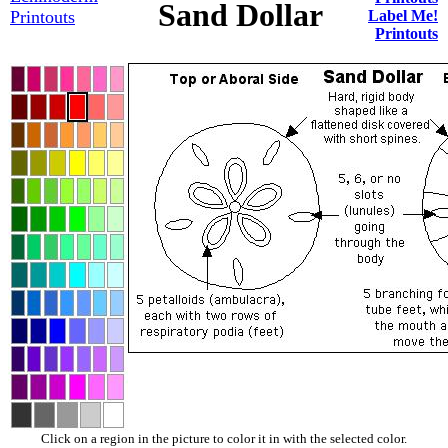
Sand Dollar
Printouts
Label Me!
Printouts
Click on a region in the picture to color it in with the selected color.