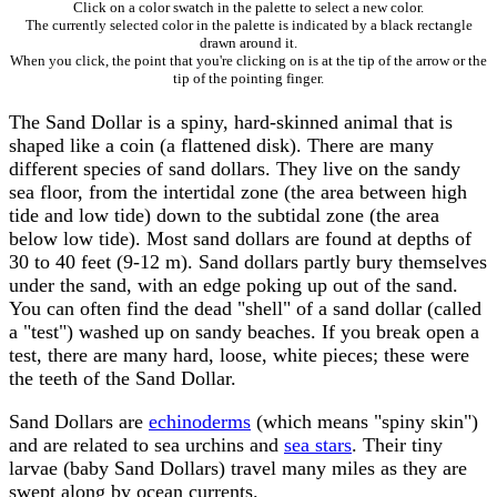
Click on a color swatch in the palette to select a new color.
The currently selected color in the palette is indicated by a black rectangle
drawn around it.
When you click, the point that you're clicking on is at the tip of the arrow or the
tip of the pointing finger.
The Sand Dollar is a spiny, hard-skinned animal that is
shaped like a coin (a flattened disk). There are many
different species of sand dollars. They live on the sandy
sea floor, from the intertidal zone (the area between high
tide and low tide) down to the subtidal zone (the area
below low tide). Most sand dollars are found at depths of
30 to 40 feet (9-12 m). Sand dollars partly bury themselves
under the sand, with an edge poking up out of the sand.
You can often find the dead "shell" of a sand dollar (called
a "test") washed up on sandy beaches. If you break open a
test, there are many hard, loose, white pieces; these were
the teeth of the Sand Dollar.
Sand Dollars are
echinoderms
(which means "spiny skin")
and are related to sea urchins and
sea stars
. Their tiny
larvae (baby Sand Dollars) travel many miles as they are
swept along by ocean currents.