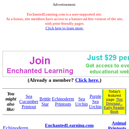
Advertisement.
EnchantedLearning.com is a user-supported site.
As a bonus, site members have access to a banner-ad-free version of the site,
with print-friendly pages.
Click here to learn more.
(Already a member?
Click here.
)
Today's
You
featured
Sea
Purple
might
Brittle
Echinoderm
Sea
page:
This
Cucumber
Sea
also
Star
Printouts
Urchin
Dinosaur...
Printout
Urchin
Early Reader
like:
Book
Animal
EnchantedLearning.com
Echinoderm
Printouts