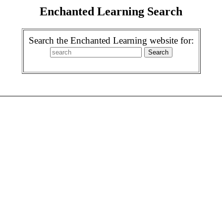
Enchanted Learning Search
Search the Enchanted Learning website for: