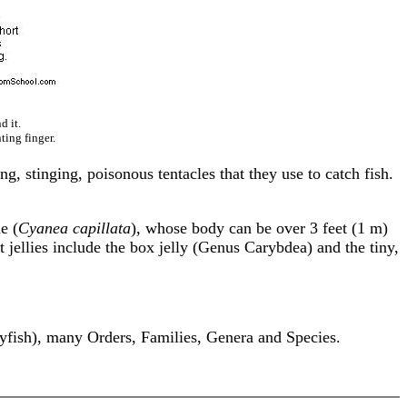
d it.
ting finger.
ong, stinging, poisonous tentacles that they use to catch fish.
e (
Cyanea capillata
), whose body can be over 3 feet (1 m)
 jellies include the box jelly (Genus Carybdea) and the tiny,
yfish), many Orders, Families, Genera and Species.