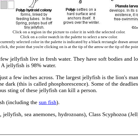
Click on a region in the picture to color it in with the selected color.
Click on a color swatch in the palette to select a new color.
currently selected color in the palette is indicated by a black rectangle drawn aroun
ick, the point that you're clicking on is at the tip of the arrow or the tip of the poin
a few jellyfish live in fresh water. They have soft bodies and l
 A jellyfish is 98% water.
just a few inches across. The largest jellyfish is the lion's man
e dark (this is called phosphorescence). Some of the deadliest
us sting of these jellyfish can kill a person.
sh (including the
sun fish
).
 jellyfish, sea anemones, hydrozoans), Class Scyphozoa (Jell