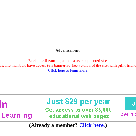
Advertisement.
EnchantedLearning.com is a user-supported site.
s, site members have access to a banner-ad-free version of the site, with print-frien
Click here to learn more.
(Already a member?
Click here.
)