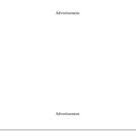
Advertisement.
Advertisement.