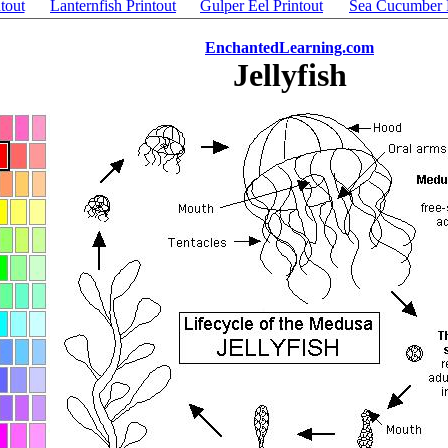
tout
Lanternfish Printout
Gulper Eel Printout
Sea Cucumber P
EnchantedLearning.com
Jellyfish