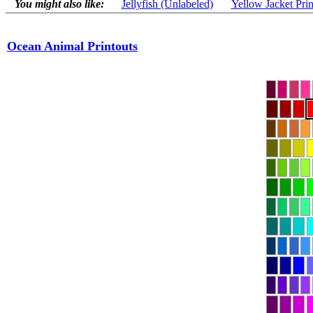
You might also like:
Jellyfish (Unlabeled)
Yellow Jacket Prin
Ocean Animal Printouts