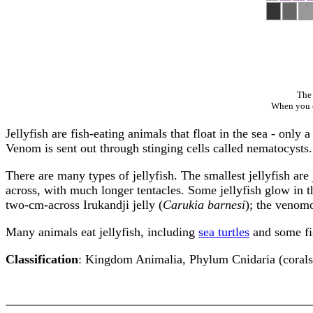
The 
When you cl
Jellyfish are fish-eating animals that float in the sea - only 
Venom is sent out through stinging cells called nematocysts.
There are many types of jellyfish. The smallest jellyfish are 
across, with much longer tentacles. Some jellyfish glow in th
two-cm-across Irukandji jelly (
Carukia barnesi
); the venomo
Many animals eat jellyfish, including
sea turtles
and some fi
Classification
: Kingdom Animalia, Phylum Cnidaria (corals,