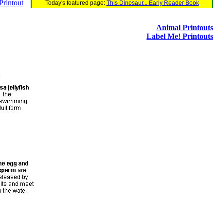
rintout
Today's featured page:
This Dinosaur... Early Reader Book
Animal Printouts
Label Me! Printouts