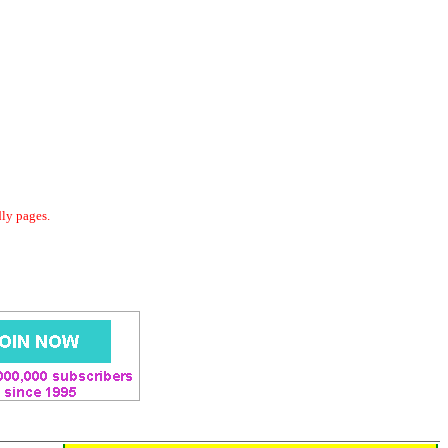
dly pages.